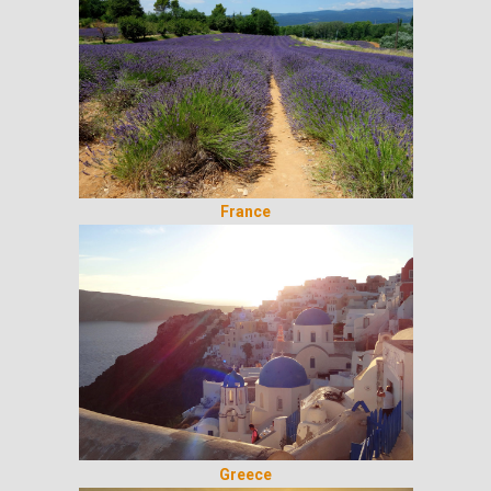
France
Greece