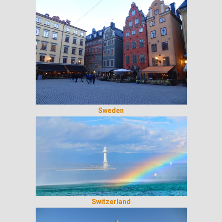
Sweden
Switzerland