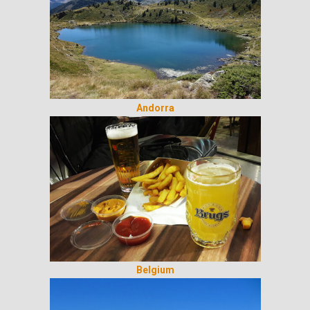
Andorra
Belgium