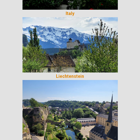
Italy
Liechtenstein