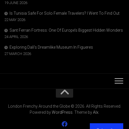
19 JUNE 2026
Is Tunisia Safe For Solo Female Travelers? I Went To Find Out
22 MAY 2026
Sant Ferran Fortress: One Of Europe’s Biggest Hidden Wonders
24 APRIL 2026
Exploring Dalí’s Dreamlike Museum In Figueres
27 MARCH 2026
London Frenchy Around the Globe © 2026. All Rights Reserved.
Powered by
WordPress
. Theme by
Alx
.