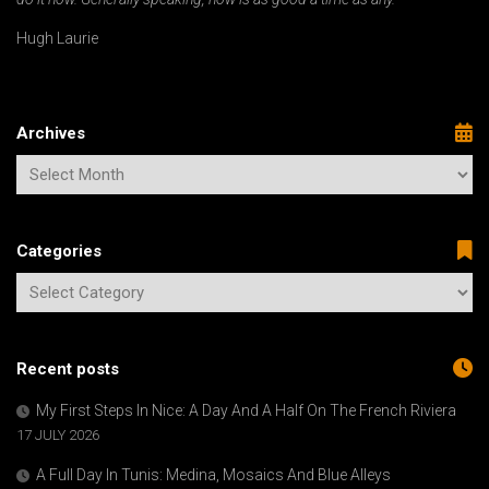
Hugh Laurie
Archives
Categories
Recent posts
My First Steps In Nice: A Day And A Half On The French Riviera
17 JULY 2026
A Full Day In Tunis: Medina, Mosaics And Blue Alleys