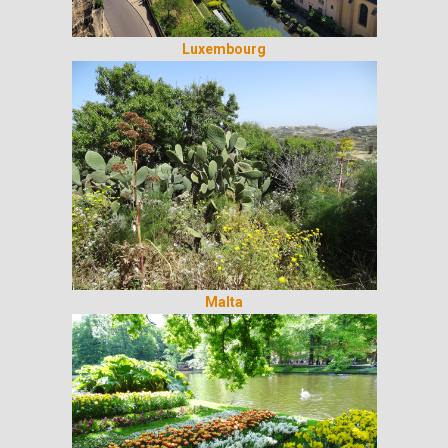
Luxembourg
Malta