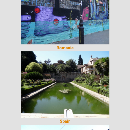
Romania
Spain