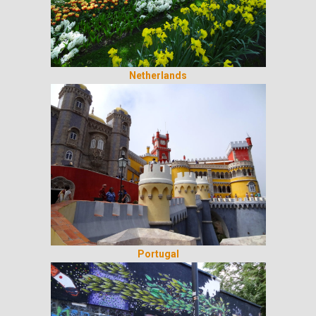
Netherlands
Portugal