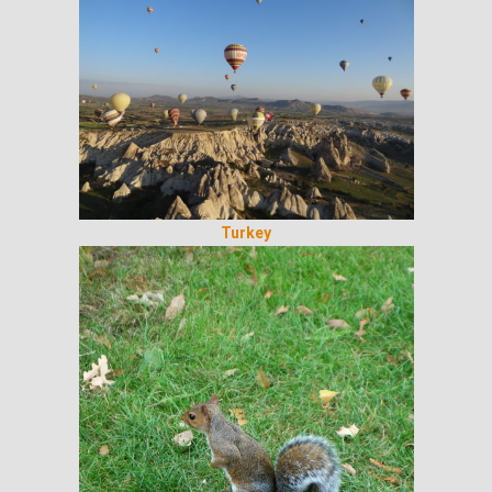
Turkey