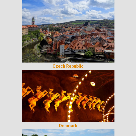
Czech Republic
Denmark