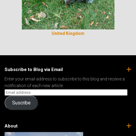
United Kingdom
Subscribe to Blog via Email
Enter your email address to subscribe to this blog and receive a
notification of each new article.
Suscribe
About