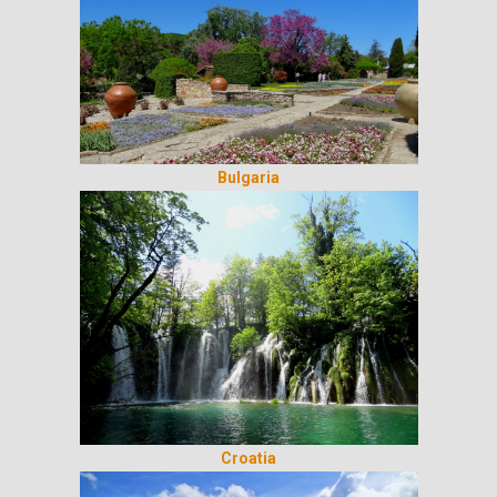
Bulgaria
Croatia