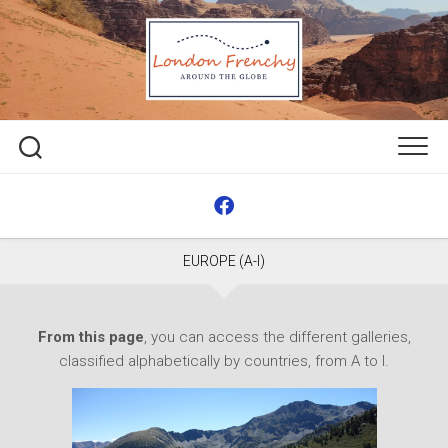
Skip
to
content
EUROPE (A-I)
From this page
, you can access the different galleries,
classified alphabetically by countries, from A to I.