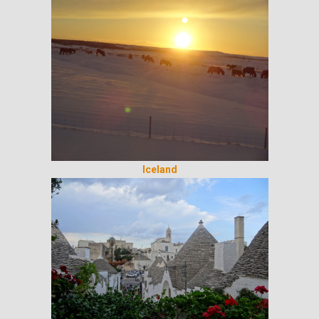
Iceland