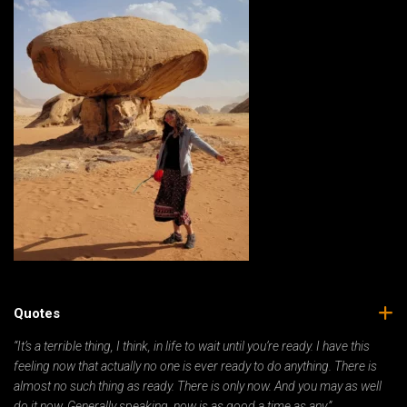
Quotes
“It’s a terrible thing, I think, in life to wait until you’re ready. I have this
feeling now that actually no one is ever ready to do anything. There is
almost no such thing as ready. There is only now. And you may as well
do it now. Generally speaking, now is as good a time as any.”