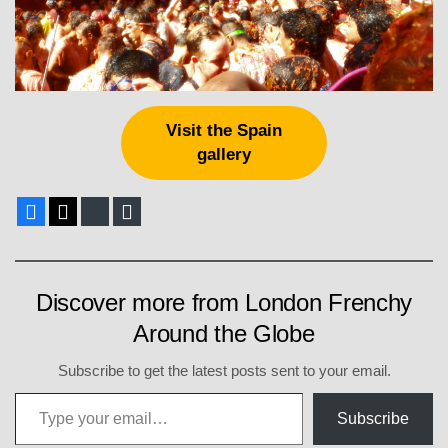
Visit the Spain
gallery
Facebook
X
Bluesky
E-mail
Discover more from London Frenchy
Around the Globe
Subscribe to get the latest posts sent to your email.
Type your email…
Subscribe