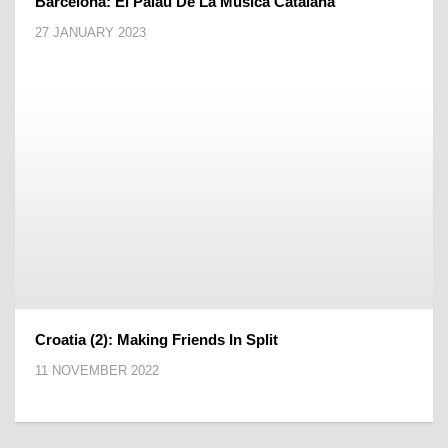
Barcelona: El Palau De La Música Catalana
27 JANUARY 2023
Croatia (2): Making Friends In Split
11 NOVEMBER 2022