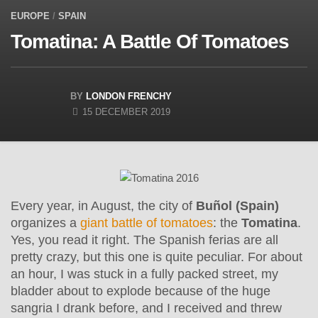
EUROPE
/
SPAIN
Tomatina: A Battle Of Tomatoes
BY
LONDON FRENCHY
15 DECEMBER 2019
Every year, in August, the city of
Buñol (Spain)
organizes a
giant battle of tomatoes
: the
Tomatina
.
Yes, you read it right. The Spanish ferias are all
pretty crazy, but this one is quite peculiar. For about
an hour, I was stuck in a fully packed street, my
bladder about to explode because of the huge
sangria I drank before, and I received and threw