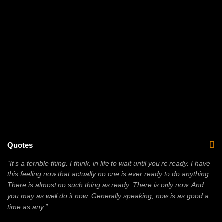
Quotes
“It’s a terrible thing, I think, in life to wait until you’re ready. I have
this feeling now that actually no one is ever ready to do anything.
There is almost no such thing as ready. There is only now. And
you may as well do it now. Generally speaking, now is as good a
time as any.”