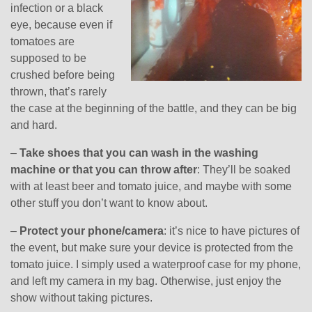
infection or a black
eye, because even if
tomatoes are
supposed to be
crushed before being
thrown, that’s rarely
the case at the beginning of the battle, and they can be big
and hard.
–
Take shoes that you can wash in the washing
machine or that you can throw after
: They’ll be soaked
with at least beer and tomato juice, and maybe with some
other stuff you don’t want to know about.
–
Protect your phone/camera
: it’s nice to have pictures of
the event, but make sure your device is protected from the
tomato juice. I simply used a waterproof case for my phone,
and left my camera in my bag. Otherwise, just enjoy the
show without taking pictures.