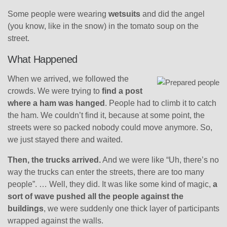
Some people were wearing
wetsuits
and did the angel
(you know, like in the snow) in the tomato soup on the
street.
What Happened
When we arrived, we followed the
crowds. We were trying to
find a post
where a ham was hanged
. People had to climb it to catch
the ham. We couldn’t find it, because at some point, the
streets were so packed nobody could move anymore. So,
we just stayed there and waited.
Then, the trucks arrived.
And we were like “Uh, there’s no
way the trucks can enter the streets, there are too many
people”. … Well, they did. It was like some kind of magic,
a
sort of wave pushed all the people against the
buildings
, we were suddenly one thick layer of participants
wrapped against the walls.