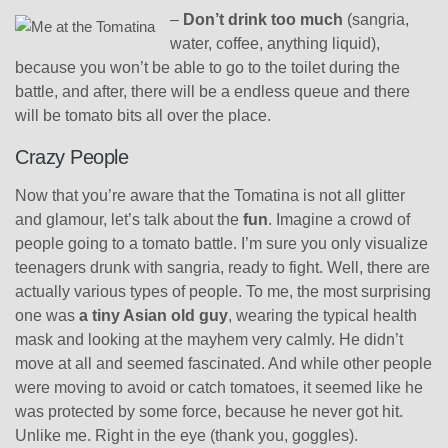
–
Don’t drink too much
(sangria,
water, coffee, anything liquid),
because you won’t be able to go to the toilet during the
battle, and after, there will be a endless queue and there
will be tomato bits all over the place.
Crazy People
Now that you’re aware that the Tomatina is not all glitter
and glamour, let’s talk about the
fun
. Imagine a crowd of
people going to a tomato battle. I’m sure you only visualize
teenagers drunk with sangria, ready to fight. Well, there are
actually various types of people. To me, the most surprising
one was
a tiny Asian old guy
, wearing the typical health
mask and looking at the mayhem very calmly. He didn’t
move at all and seemed fascinated. And while other people
were moving to avoid or catch tomatoes, it seemed like he
was protected by some force, because he never got hit.
Unlike me. Right in the eye (thank you, goggles).