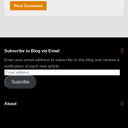
Subscribe to Blog via Email
Enter your email address to subscribe to this blog and receive a
notification of each new article.
Suscribe
About