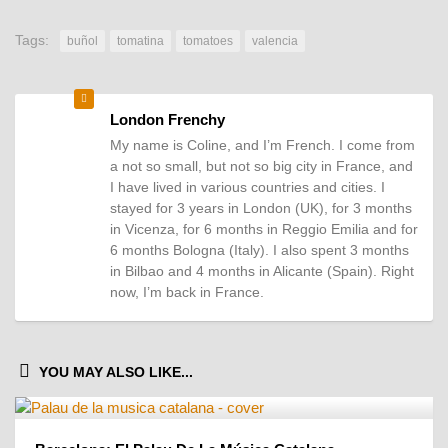
Tags:
buñol
tomatina
tomatoes
valencia
London Frenchy
My name is Coline, and I’m French. I come from
a not so small, but not so big city in France, and
I have lived in various countries and cities. I
stayed for 3 years in London (UK), for 3 months
in Vicenza, for 6 months in Reggio Emilia and for
6 months Bologna (Italy). I also spent 3 months
in Bilbao and 4 months in Alicante (Spain). Right
now, I’m back in France.
YOU MAY ALSO LIKE...