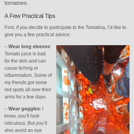
tomatoes.
A Few Practical Tips
First, if you decide to participate to the Tomatina, I’d like to
give you a few practical advice:
–
Wear long sleeves
:
Tomato juice is bad
for the skin and can
cause itching or
inflammation. Some of
my friends got some
red spots all over their
arms for a few days.
–
Wear goggles
: I
know, you’ll look
ridiculous. But you’ll
also avoid an eye