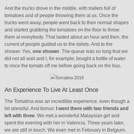
And the trucks drove in the middle, with trailers full of
tomatoes and of people throwing them at us. Once the
trucks went away, people went back to their normal shapes
and started grabbing the tomatoes on the floor to throw
them at everybody. That lasted about an hour and then, the
current of people guided us to the toilets. And to the
shower. Yes,
one shower
. The queue was so long that we
did not all wait and I, for example, bought a bottle of water
to rince the tomato off me before going back on the bus.
An Experience To Live At Least Once
The Tomatina was an incredible experience, even though a
bit stressful. And bonus:
I went there with two friends and
left with three
. We met a wonderful Malaysian girl and
spent the evening with her in Valencia. Three years later,
we are still in touch. We even met in February in Belgium.