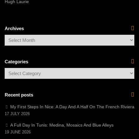
Hugh Laurie
Archives
Categories
Recent posts
My First Steps In Nice: A Day And A Half On The French Riviera
17 JULY 2026
A Full Day In Tunis: Medina, Mosaics And Blue Alleys
19 JUNE 2026