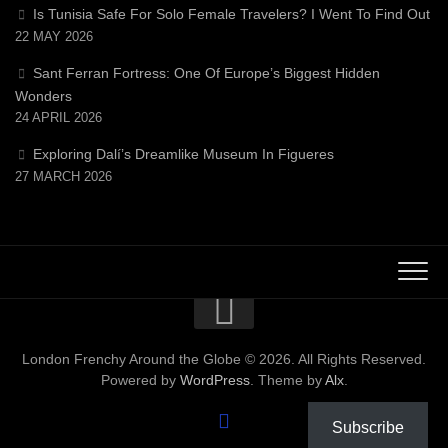
Is Tunisia Safe For Solo Female Travelers? I Went To Find Out
22 MAY 2026
Sant Ferran Fortress: One Of Europe’s Biggest Hidden
Wonders
24 APRIL 2026
Exploring Dalí’s Dreamlike Museum In Figueres
27 MARCH 2026
London Frenchy Around the Globe © 2026. All Rights Reserved.
Powered by
WordPress
. Theme by
Alx
.
Subscribe