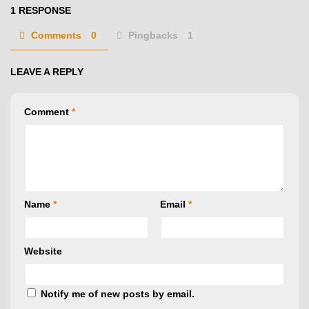
1 RESPONSE
Comments
0
Pingbacks
1
LEAVE A REPLY
Comment
*
Name
*
Email
*
Website
Notify me of new posts by email.