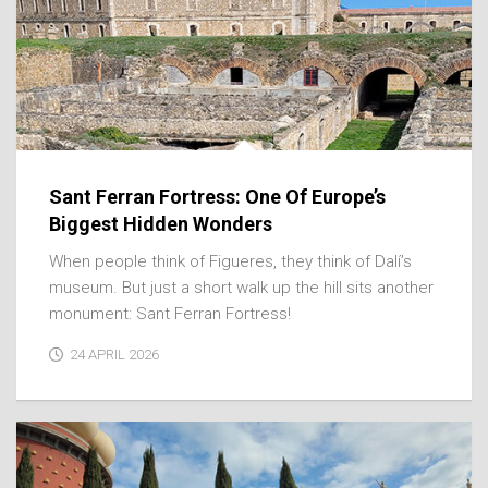
Sant Ferran Fortress: One Of Europe’s
Biggest Hidden Wonders
When people think of Figueres, they think of Dalí’s
museum. But just a short walk up the hill sits another
monument: Sant Ferran Fortress!
24 APRIL 2026