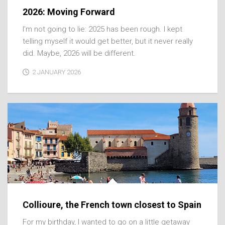
2026: Moving Forward
I’m not going to lie: 2025 has been rough. I kept
telling myself it would get better, but it never really
did. Maybe, 2026 will be different.
2 JANUARY 2026
Collioure, the French town closest to Spain
For my birthday, I wanted to go on a little getaway