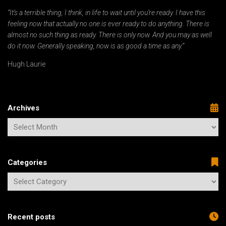
“It’s a terrible thing, I think, in life to wait until you’re ready. I have this
feeling now that actually no one is ever ready to do anything. There is
almost no such thing as ready. There is only now. And you may as well
do it now. Generally speaking, now is as good a time as any.”
Hugh Laurie
Archives
Categories
Recent posts