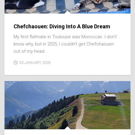
Chefchaouen: Diving Into A Blue Dream
My first flatmate in Toulouse was Moroccan. I don’t
know why, but in 2025, I couldn’t get Chefchaouen
out of my head.
30 JANUARY 2026