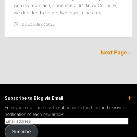
with my mom and, since she didn’t know Collioure,
we decided to spend two days in the area.
12 DECEMBER 2025
Next Page »
Subscribe to Blog via Email
Enter your email address to subscribe to this blog and receive a
notification of each new article.
Suscribe