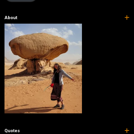
About
Quotes