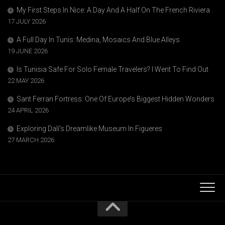
My First Steps In Nice: A Day And A Half On The French Riviera
17 JULY 2026
A Full Day In Tunis: Medina, Mosaics And Blue Alleys
19 JUNE 2026
Is Tunisia Safe For Solo Female Travelers? I Went To Find Out
22 MAY 2026
Sant Ferran Fortress: One Of Europe’s Biggest Hidden Wonders
24 APRIL 2026
Exploring Dalí’s Dreamlike Museum In Figueres
27 MARCH 2026