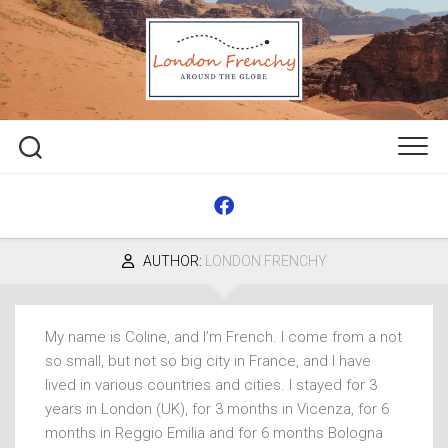
Skip
to
content
AUTHOR:
LONDON FRENCHY
My name is Coline, and I’m French. I come from a not
so small, but not so big city in France, and I have
lived in various countries and cities. I stayed for 3
years in London (UK), for 3 months in Vicenza, for 6
months in Reggio Emilia and for 6 months Bologna