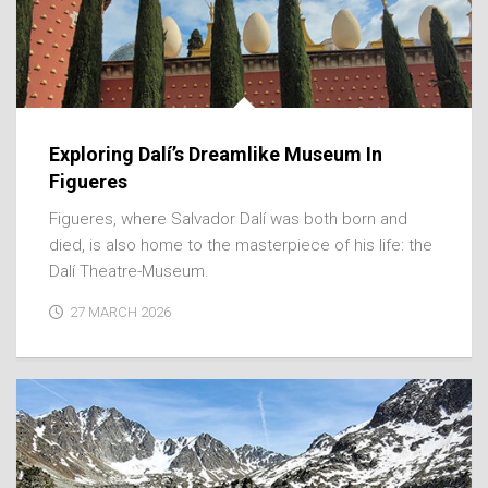
Exploring Dalí’s Dreamlike Museum In
Figueres
Figueres, where Salvador Dalí was both born and
died, is also home to the masterpiece of his life: the
Dalí Theatre-Museum.
27 MARCH 2026