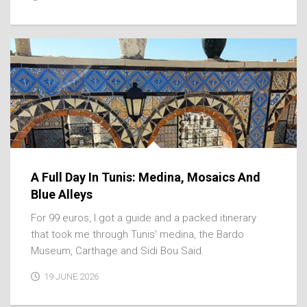
A Full Day In Tunis: Medina, Mosaics And
Blue Alleys
For 99 euros, I got a guide and a packed itinerary
that took me through Tunis’ medina, the Bardo
Museum, Carthage and Sidi Bou Said.
19 JUNE 2026