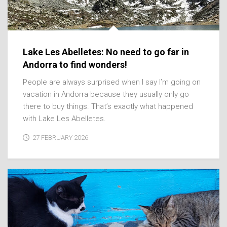
Lake Les Abelletes: No need to go far in
Andorra to find wonders!
People are always surprised when I say I’m going on
vacation in Andorra because they usually only go
there to buy things. That’s exactly what happened
with Lake Les Abelletes.
27 FEBRUARY 2026