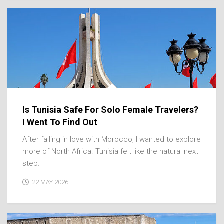
Is Tunisia Safe For Solo Female Travelers?
I Went To Find Out
After falling in love with Morocco, I wanted to explore
more of North Africa. Tunisia felt like the natural next
step.
22 MAY 2026