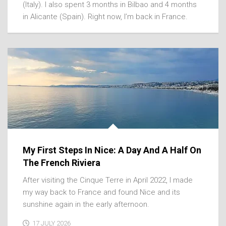
(Italy). I also spent 3 months in Bilbao and 4 months
in Alicante (Spain). Right now, I’m back in France.
My First Steps In Nice: A Day And A Half On
The French Riviera
After visiting the Cinque Terre in April 2022, I made
my way back to France and found Nice and its
sunshine again in the early afternoon.
17 JULY 2026