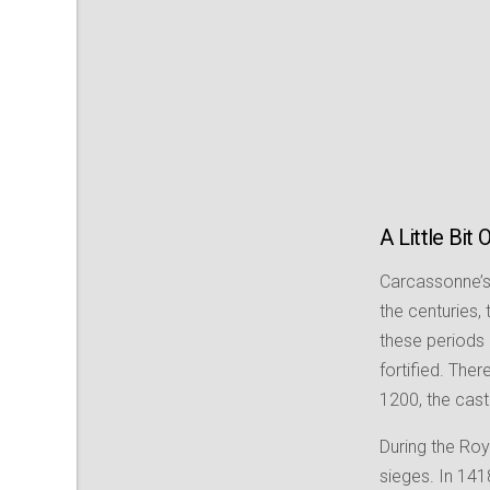
A Little Bit 
Carcassonne’s 
the centuries,
these periods 
fortified. The
1200, the cast
During the Roy
sieges. In 1418