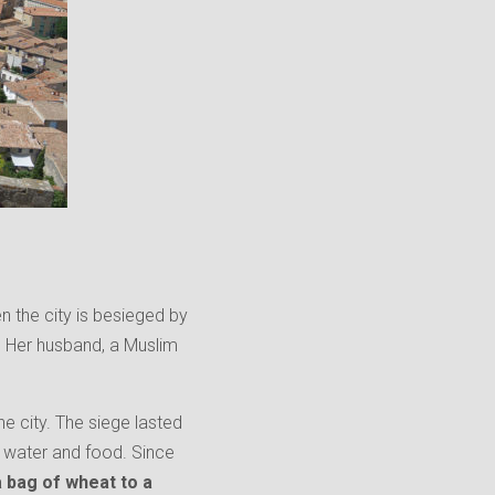
 the city is besieged by
. Her husband, a Muslim
e city. The siege lasted
ss water and food. Since
a bag of whe
at to a