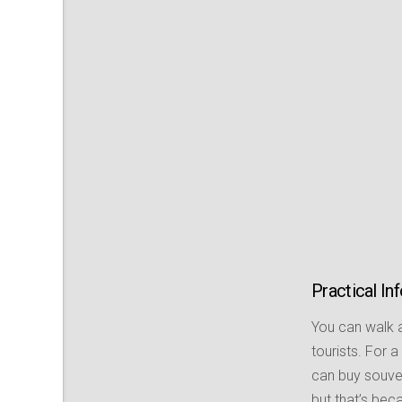
Practical In
You can walk a
tourists. For 
can buy souven
but that’s beca