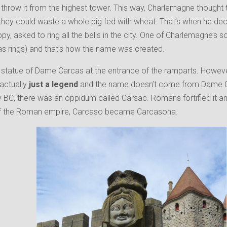
throw it from the highest tower. This way, Charlemagne thought tha
they could waste a whole pig fed with wheat. That’s when he de
y, asked to ring all the bells in the city. One of Charlemagne’s s
s rings) and that’s how the name was created.
statue of Dame Carcas at the entrance of the ramparts. However,
s actually
just a legend
and the name doesn’t come from Dame Car
y BC, there was an oppidum called Carsac. Romans fortified it an
l of the Roman empire, Carcaso became Carcasona.