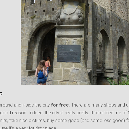
fo
round and inside the city
for free
. There are many shops and us
a good reason. Indeed, the city is really pretty. It reminded me of
irs, take nice pictures, buy some good (and some less good) foo
use it’s a very touristy place.