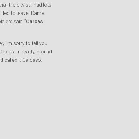
t the city still had lots
cided to leave. Dame
oldiers said
“Carcas
 I’m sorry to tell you
cas. In reality, around
d called it Carcaso.