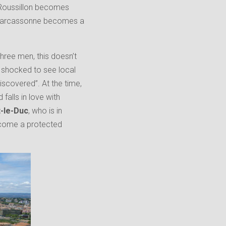
 Roussillon becomes
t. Carcassonne becomes a
three men, this doesn’t
is shocked to see local
iscovered”. At the time,
falls in love with
t-le-Duc
, who is in
ecome a protected