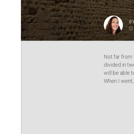
B
Not far from 
divided in tw
will be able 
When I went, 