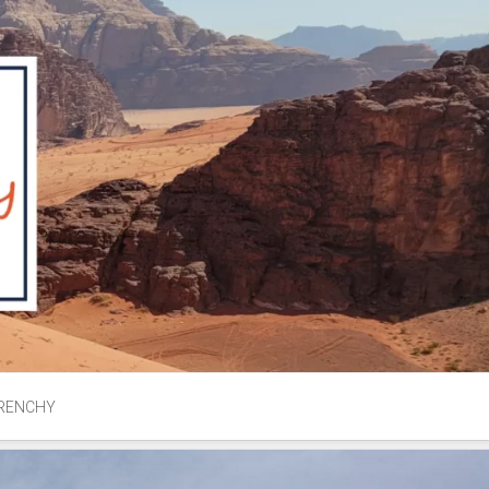
RENCHY