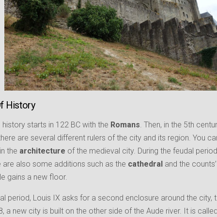
Of History
history starts in 122 BC with the
Romans
. Then, in the 5th centu
 there are several different rulers of the city and its region. You
in the
architecture
of the medieval city. During the feudal perio
re are also some additions such as the
cathedral
and the counts
le gains a new floor.
al period, Louis IX asks for a second enclosure around the city, t
, a new city is built on the other side of the Aude river. It is calle