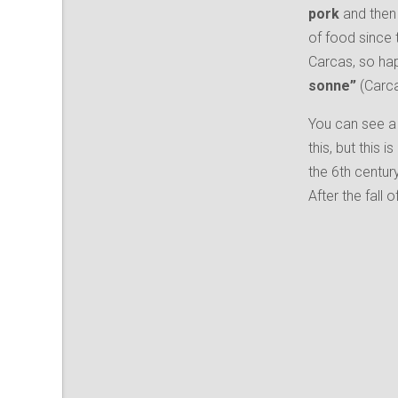
pork
and then 
of food since 
Carcas, so happ
sonne”
(Carca
You can see a 
this, but this i
the 6th centur
After the fal