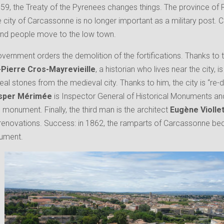
659, the Treaty of the Pyrenees changes things. The province of
e city of Carcassonne is no longer important as a military pos
 and people move to the low town.
overnment orders the demolition of the fortifications. Thanks to 
Pierre Cros-Mayrevieille
, a historian who lives near the city, 
eal stones from the medieval city. Thanks to him, the city is “re-d
sper Mérimée
is Inspector General of Historical Monuments and 
monument. Finally, the third man is the architect
Eugène Violle
 renovations. Success: in 1862, the ramparts of Carcassonne b
nument.