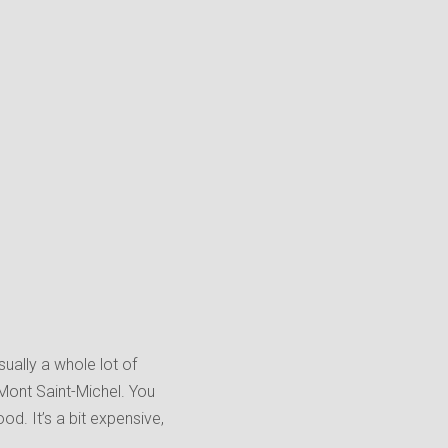
ually a whole lot of
 Mont Saint-Michel. You
d. It’s a bit expensive,