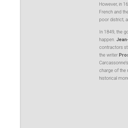
However, in 1
French and th
poor district,
In 1849, the g
happen.
Jean-
contractors st
the writer
Pro
Carcassonne’s 
charge of the
historical mo