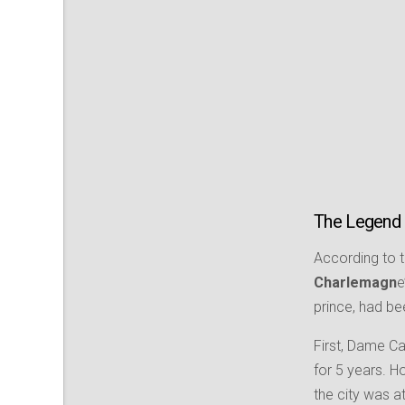
The Legend
According to 
Charlemagn
e
prince, had be
First, Dame C
for 5 years. H
the city was a