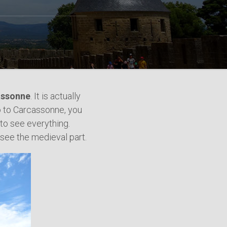
cassonne
. It is actually
o to Carcassonne, you
 to see everything.
 see the medieval part.