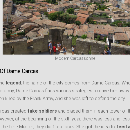
Modern Carcassonne
 Of Dame Carcas
the
legend
, the name of the city comes from Dame Carcas. When
’s army, Dame Carcas finds various strategies to drive him away
en killed by the Frank Army, and she was left to defend the city.
arcas created
fake soldiers
and placed them in each tower of th
owever, at the beginning of the sixth year, there was less and le
t the time Muslim, they didn’t eat pork. She got the idea to
feed