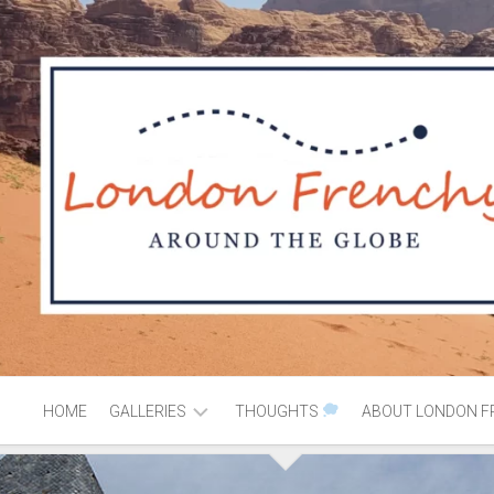
HOME
GALLERIES
THOUGHTS
ABOUT LONDON F
AFRICA
MOROCCO