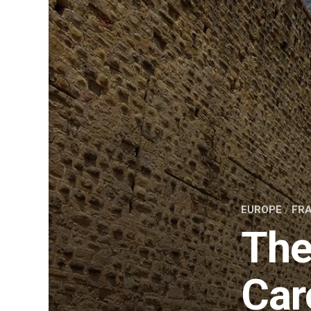
EUROPE
/
FR
The
Car