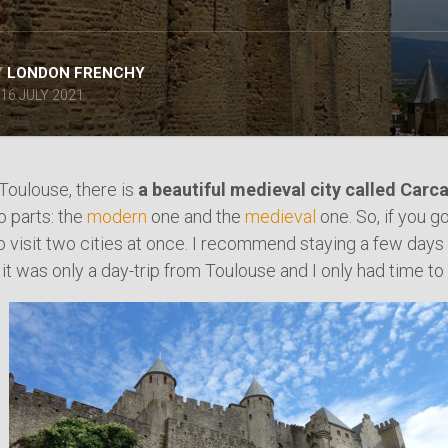
SPAIN
ICELAND
SWEDEN
Y
LONDON FRENCHY
ITALY
16 JULY 2021
SWITZERLAND
TÜRKIYE
UNITED
Toulouse, there is
a beautiful medieval city called Car
KINGDOM
o parts: the
modern
one and the
medieval
one. So, if you g
to visit two cities at once. I recommend staying a few days
it was only a day-trip from Toulouse and I only had time to