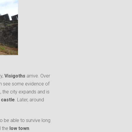
ry,
Visigoths
arrive. Over
 can see some evidence of
d, the city expands and is
’
castle
. Later, around
o be able to survive long
d the
low town
.