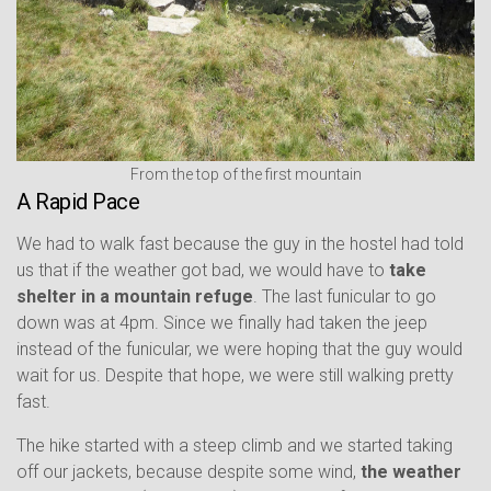
From the top of the first mountain
A Rapid Pace
We had to walk fast because the guy in the hostel had told
us that if the weather got bad, we would have to
take
shelter in a mountain refuge
. The last funicular to go
down was at 4pm. Since we finally had taken the jeep
instead of the funicular, we were hoping that the guy would
wait for us. Despite that hope, we were still walking pretty
fast.
The hike started with a steep climb and we started taking
off our jackets, because despite some wind,
the weather