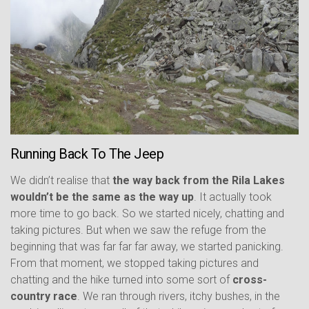
Running Back To The Jeep
We didn’t realise that
the way back from the Rila Lakes
wouldn’t be the same as the way up
. It actually took
more time to go back. So we started nicely, chatting and
taking pictures. But when we saw the refuge from the
beginning that was far far far away, we started panicking.
From that moment, we stopped taking pictures and
chatting and the hike turned into some sort of
cross-
country race
. We ran through rivers, itchy bushes, in the