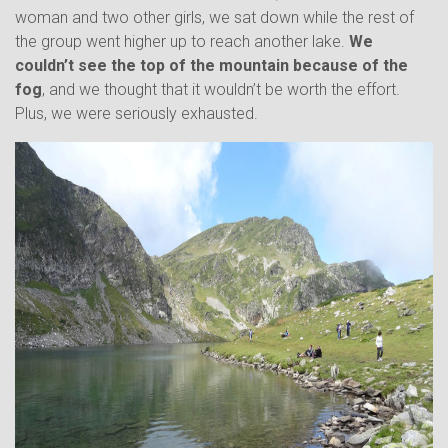
woman and two other girls, we sat down while the rest of
the group went higher up to reach another lake.
We
couldn’t see the top of the mountain because of the
fog
, and we thought that it wouldn’t be worth the effort.
Plus, we were seriously exhausted.