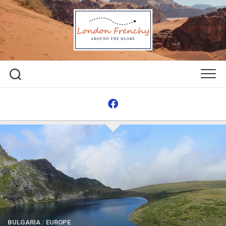
Skip
to
content
BULGARIA
/
EUROPE