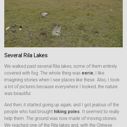
Several Rila Lakes
We walked past several Rila lakes, some of them entirely
covered with fog. The whole thing was
eerie
, I like
imagining stories when I see places like these. Also, I took
a lot of pictures because everywhere I looked, the nature
was beautiful.
And then, it started going up again, and I got jealous of the
people who had brought
hiking poles
. It seemed to really
help them. The ground was now made of moving stones.
We reached one of the Rila lakes and, with the Chinese