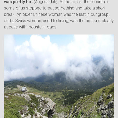
was pretty hot
(August, duh). At the top of the mountain,
some of us stopped to eat something and take a short
break. An older Chinese woman was the last in our group,
and a Swiss woman, used to hiking, was the first and clearly
at ease with mountain roads.