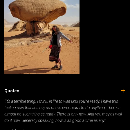
Quotes
“It’s a terrible thing, I think, in life to wait until you’re ready. I have this
feeling now that actually no one is ever ready to do anything. There is
almost no such thing as ready. There is only now. And you may as well
do it now. Generally speaking, now is as good a time as any.”