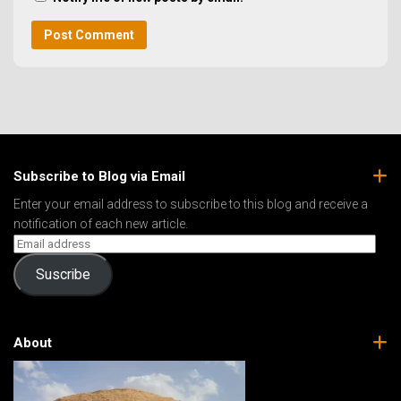
Subscribe to Blog via Email
Enter your email address to subscribe to this blog and receive a
notification of each new article.
Suscribe
About