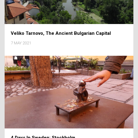
Veliko Tarnovo, The Ancient Bulgarian Capital
7 MAY 2021
4 Days In Sweden: Stockholm