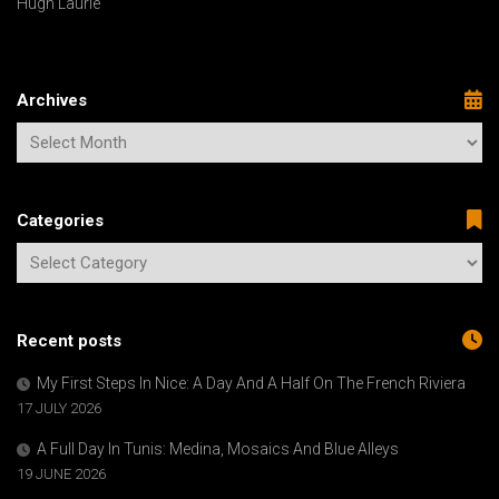
Hugh Laurie
Archives
Categories
Recent posts
My First Steps In Nice: A Day And A Half On The French Riviera
17 JULY 2026
A Full Day In Tunis: Medina, Mosaics And Blue Alleys
19 JUNE 2026