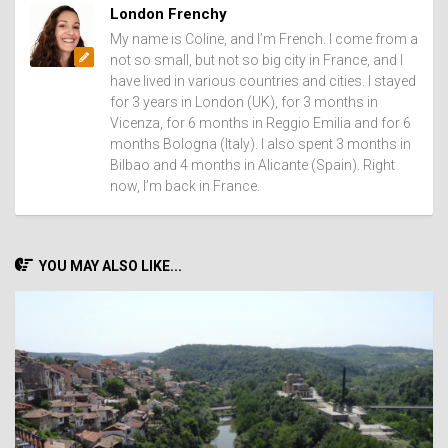
London Frenchy
My name is Coline, and I’m French. I come from a
not so small, but not so big city in France, and I
have lived in various countries and cities. I stayed
for 3 years in London (UK), for 3 months in
Vicenza, for 6 months in Reggio Emilia and for 6
months Bologna (Italy). I also spent 3 months in
Bilbao and 4 months in Alicante (Spain). Right
now, I’m back in France.
YOU MAY ALSO LIKE...