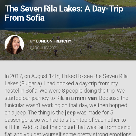
The Seven Rila Lakes: A Day-Trip
From Sofia
BY
LONDON FRENCHY
30 JULY 2021
In 2017, on August 14th, I hiked to see the Seven Rila
Lakes (Bulgaria). I had booked a day-trip from my
hostel in Sofia. We were 8 people doing the trip. We
started our journey to Rila in a
mini-van
. Because the
funicular wasn’t working on that day, we then hopped
on a jeep. The thing is the
jeep
was made for 5
passengers, so we had to sit on top of each other to
all fit in. Add to that the ground that was far from being
flat, and you get yourself some pretty strong emotions