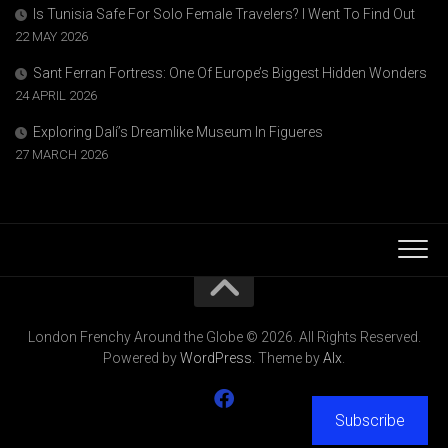
Is Tunisia Safe For Solo Female Travelers? I Went To Find Out
22 MAY 2026
Sant Ferran Fortress: One Of Europe’s Biggest Hidden Wonders
24 APRIL 2026
Exploring Dalí’s Dreamlike Museum In Figueres
27 MARCH 2026
London Frenchy Around the Globe © 2026. All Rights Reserved.
Powered by
WordPress
. Theme by
Alx
.
Subscribe