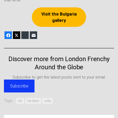
Visit the Bulgaria
gallery
Facebook
X
Bluesky
E-mail
Discover more from London Frenchy
Around the Globe
Subscribe to get the latest posts sent to your email.
Subscribe
Tags:
rila
rila lakes
sofia