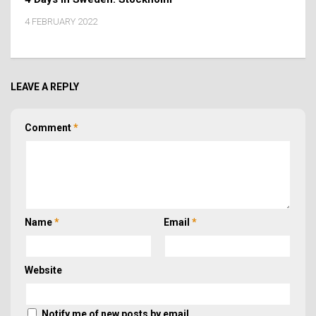
4 FEBRUARY 2022
LEAVE A REPLY
Comment
*
Name
*
Email
*
Website
Notify me of new posts by email.