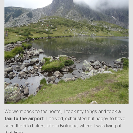
We went back to the hostel, I took my things and took
a
taxi to the airport
. I arrived, exhausted but happy to have
seen the Rila Lakes, late in Bologna, where I was living at
that time.