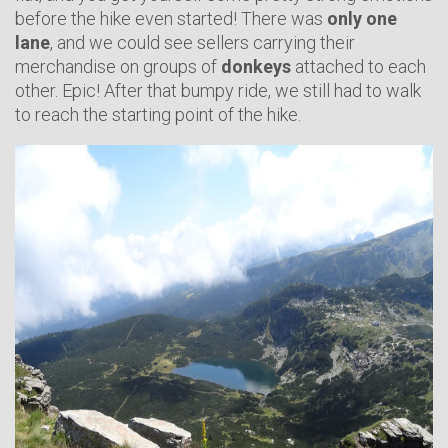
before the hike even started! There was
only one
lane
, and we could see sellers carrying their
merchandise on groups of
donkeys
attached to each
other. Epic! After that bumpy ride, we still had to walk
to reach the starting point of the hike.