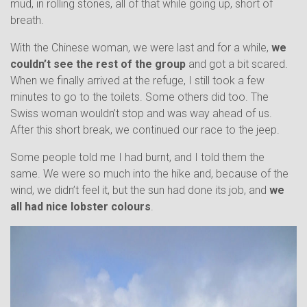
mud, in rolling stones, all of that while going up, short of
breath.
With the Chinese woman, we were last and for a while,
we
couldn’t see the rest of the group
and got a bit scared.
When we finally arrived at the refuge, I still took a few
minutes to go to the toilets. Some others did too. The
Swiss woman wouldn’t stop and was way ahead of us.
After this short break, we continued our race to the jeep.
Some people told me I had burnt, and I told them the
same. We were so much into the hike and, because of the
wind, we didn’t feel it, but the sun had done its job, and
we
all had nice lobster colours
.