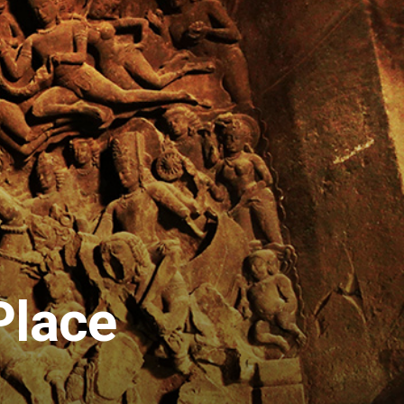
Place