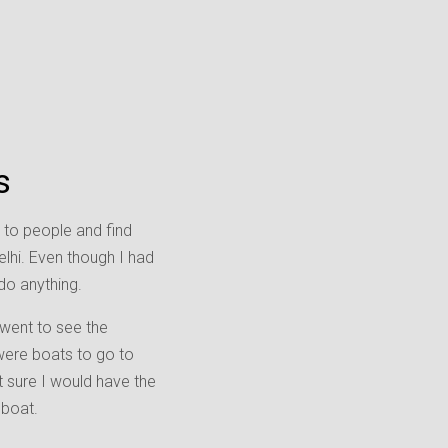
s
lk to people and find
lhi. Even though I had
do anything.
 went to see the
 were boats to go to
t sure I would have the
 boat.