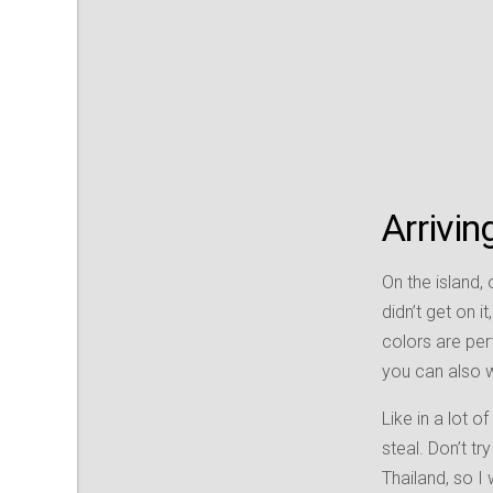
Arrivi
On the island, 
didn’t get on it
colors are per
you can also wa
Like in a lot o
steal. Don’t t
Thailand, so I