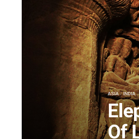
ASIA
/
INDIA
Ele
Of 