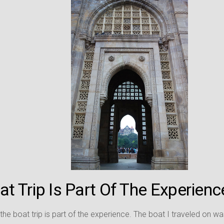
t Trip Is Part Of The Experienc
 the boat trip is part of the experience. The boat I traveled on w