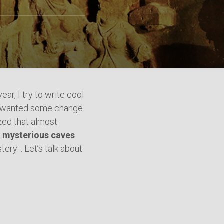
ear, I try to write cool
t, I wanted some change.
ized that almost
e mysterious caves
tery… Let’s talk about