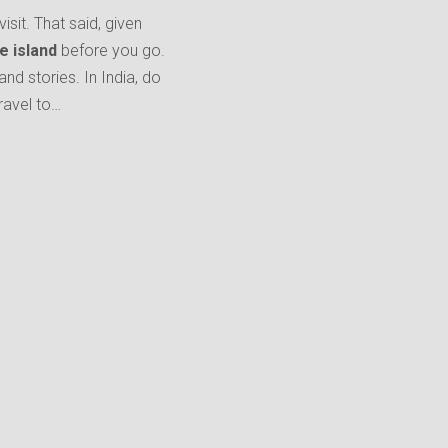
isit. That said, given
e island
before you go.
and stories. In India, do
ravel to…