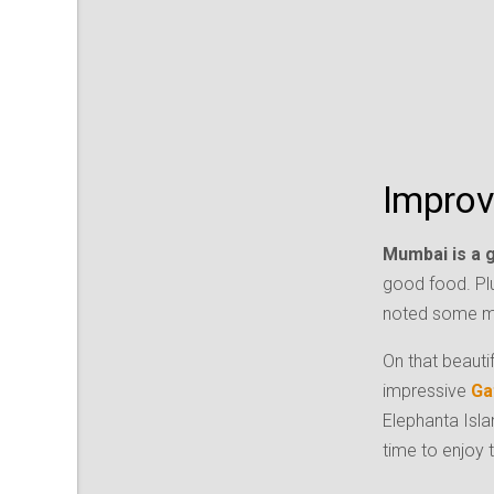
Improv
Mumbai is a gr
good food. Pl
noted some mu
On that beauti
impressive
Ga
Elephanta Isla
time to enjoy 