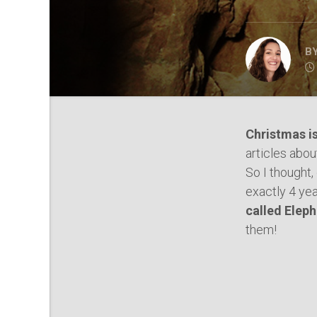
B
Christmas i
articles abo
So I thought,
exactly 4 yea
called Elep
them!