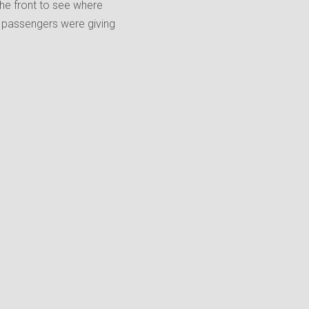
 the front to see where
 passengers were giving