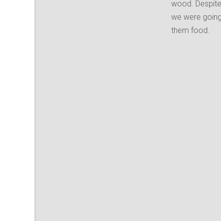
wood. Despite
we were going
them food.