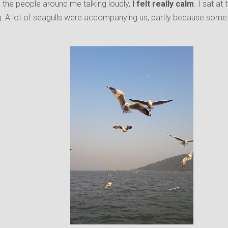
 the people around me talking loudly,
I felt really calm
. I sat at
. A lot of seagulls were accompanying us, partly because some