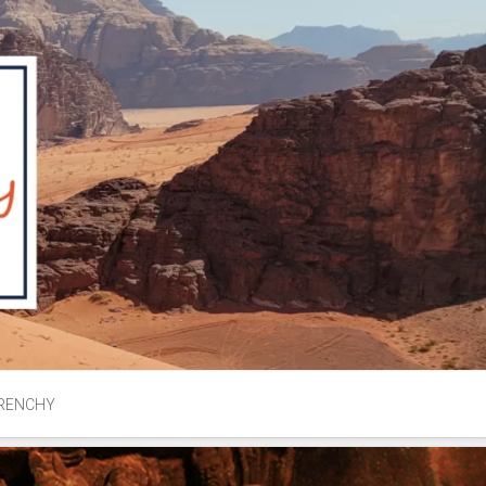
RENCHY