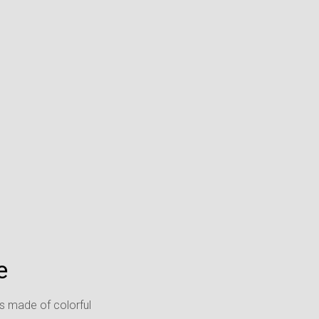
e
as made of colorful