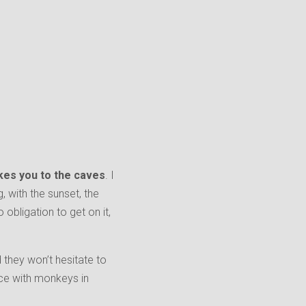
takes you to the caves
. I
g, with the sunset, the
obligation to get on it,
 they won’t hesitate to
nce with monkeys in