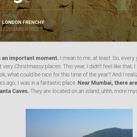
SPAIN
ICELAND
SWEDEN
Y
LONDON FRENCHY
ITALY
23 DECEMBER 2022
SWITZERLAND
TÜRKIYE
UNITED
s an important moment.
I mean to me, at least. So, every y
KINGDOM
ut very
Christmassy
places. This year, I didn’t feel like tha
 ok, what could be nice for this time of the year? And I real
rs ago, I was in a fantastic place.
Near Mumbai, there ar
hanta Caves.
They are located on an island, uhhh, more mys