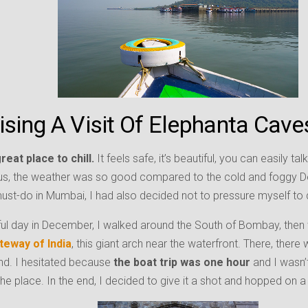
ising A Visit Of Elephanta Cave
eat place to chill.
It feels safe, it’s beautiful, you can easily ta
us, the weather was so good compared to the cold and foggy De
st-do in Mumbai, I had also decided not to pressure myself to 
ful day in December, I walked around the South of Bombay, then
teway of India
, this giant arch near the waterfront. There, there
nd. I hesitated because
the boat trip was one hour
and I wasn’
the place. In the end, I decided to give it a shot and hopped on a