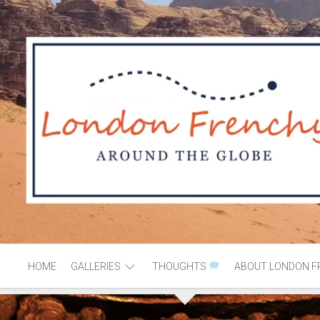
HOME
GALLERIES
THOUGHTS
ABOUT LONDON F
AFRICA
MOROCCO