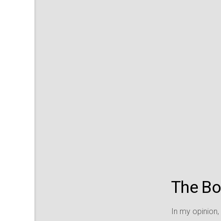
The Boa
In my opinion,