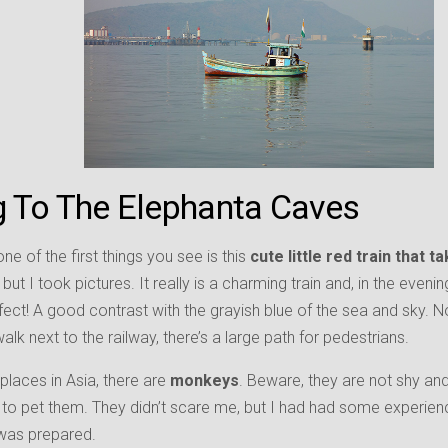
ng To The Elephanta Caves
one of the first things you see is this
cute little red train that 
, but I took pictures. It really is a charming train and, in the evenin
fect! A good contrast with the grayish blue of the sea and sky. No 
lk next to the railway, there’s a large path for pedestrians.
f places in Asia, there are
monkeys
. Beware, they are not shy and
ry to pet them. They didn’t scare me, but I had had some experie
 was prepared.