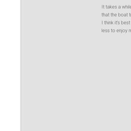
It takes a whil
that the boat t
I think it’s be
less to enjoy 