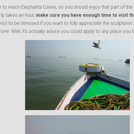
e to reach Elephanta Caves, so you should enjoy that part of the v
rip takes an hour,
make sure you have enough time to visit th
st not to be stressed if you want to fully appreciate the sculptures 
more. Well, it’s actually advice you could apply to any place you t