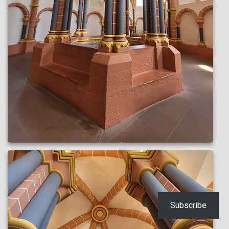
Subscribe