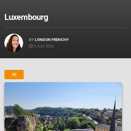
Luxembourg
BY
LONDON FRENCHY
9 JULY 2023
All