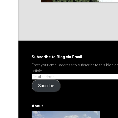
Subscribe to Blog via Email
Enter your email address to subscribe to this blog an
article.
Suscribe
About