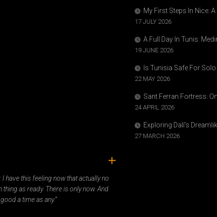
My First Steps In Nice: 
17 JULY 2026
A Full Day In Tunis: Med
19 JUNE 2026
Is Tunisia Safe For Solo
22 MAY 2026
Sant Ferran Fortress: O
24 APRIL 2026
Exploring Dalí’s Dreaml
27 MARCH 2026
ady. I have this feeling now that actually no
 thing as ready. There is only now. And
 good a time as any.”