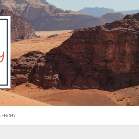
RENCHY