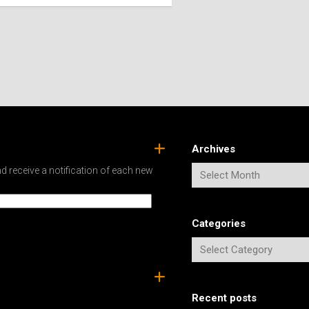
SPAIN
ICELAND
SWEDEN
ITALY
SWITZERLAND
TÜRKIYE
UNITED
KINGDOM
Archives
d receive a notification of each new
Categories
Recent posts