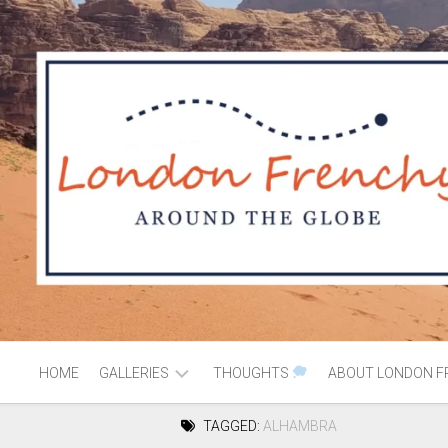
HOME
GALLERIES
THOUGHTS
ABOUT LONDON F
TAGGED:
ALHAMBRA
AFRICA
MOROCCO