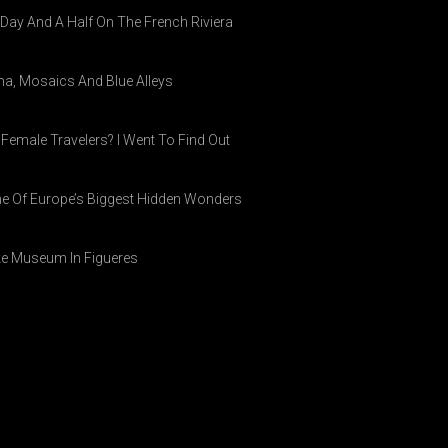
A Day And A Half On The French Riviera
ina, Mosaics And Blue Alleys
 Female Travelers? I Went To Find Out
ne Of Europe’s Biggest Hidden Wonders
ike Museum In Figueres