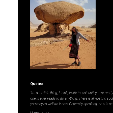
Quotes
“It’s a terrible thing, I think, in life to wait until you’re re
one is ever ready to do anything. There is almost no such
you may as well do it now. Generally speaking, now is as
Hugh Laurie