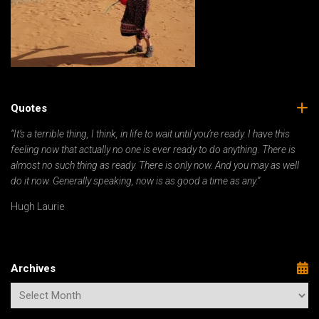
Quotes
“It’s a terrible thing, I think, in life to wait until you’re ready. I have this
feeling now that actually no one is ever ready to do anything. There is
almost no such thing as ready. There is only now. And you may as well
do it now. Generally speaking, now is as good a time as any.”
Hugh Laurie
Archives