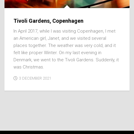
Tivoli Gardens, Copenhagen
In April 2017, while I was visiting Copenhagen, I met
an American girl, Janet, and we visited several
places together. The weather was very cold, and it
felt like proper Winter. On my last evening in
Denmark, we went to the Tivoli Gardens. Suddenly, it
was Christmas.
3 DECEMBER 2021