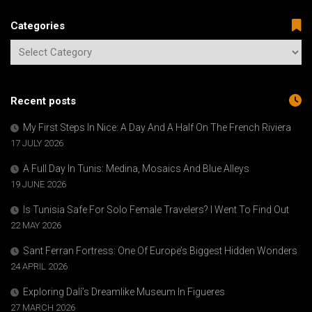
Categories
Recent posts
My First Steps In Nice: A Day And A Half On The French Riviera
17 JULY 2026
A Full Day In Tunis: Medina, Mosaics And Blue Alleys
19 JUNE 2026
Is Tunisia Safe For Solo Female Travelers? I Went To Find Out
22 MAY 2026
Sant Ferran Fortress: One Of Europe’s Biggest Hidden Wonders
24 APRIL 2026
Exploring Dalí’s Dreamlike Museum In Figueres
27 MARCH 2026