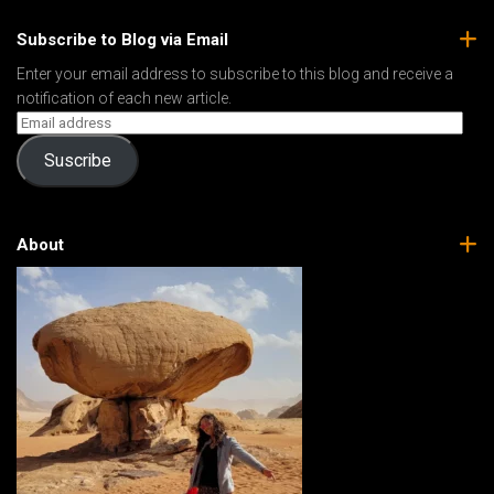
Subscribe to Blog via Email
Enter your email address to subscribe to this blog and receive a
notification of each new article.
Suscribe
About