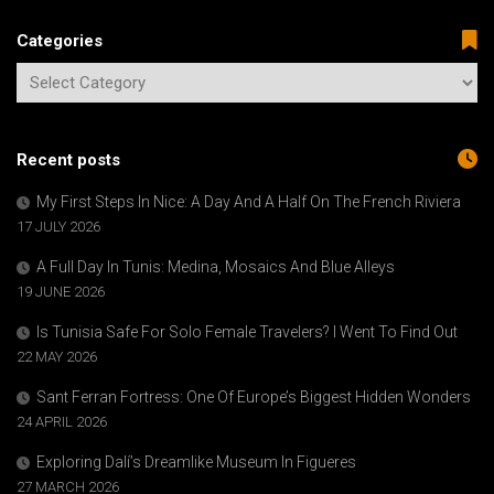
Categories
Recent posts
My First Steps In Nice: A Day And A Half On The French Riviera
17 JULY 2026
A Full Day In Tunis: Medina, Mosaics And Blue Alleys
19 JUNE 2026
Is Tunisia Safe For Solo Female Travelers? I Went To Find Out
22 MAY 2026
Sant Ferran Fortress: One Of Europe’s Biggest Hidden Wonders
24 APRIL 2026
Exploring Dalí’s Dreamlike Museum In Figueres
27 MARCH 2026