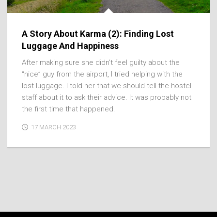
A Story About Karma (2): Finding Lost
Luggage And Happiness
After making sure she didn’t feel guilty about the
“nice” guy from the airport, I tried helping with the
lost luggage. I told her that we should tell the hostel
staff about it to ask their advice. It was probably not
the first time that happened.
17 MARCH 2023