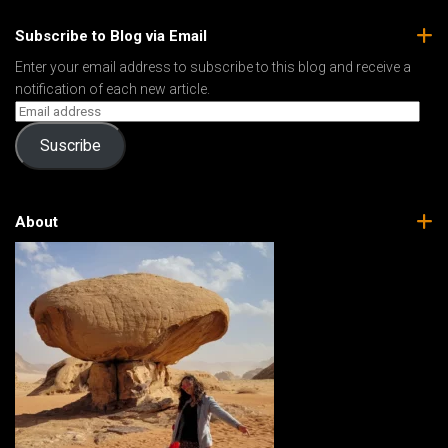
Subscribe to Blog via Email
Enter your email address to subscribe to this blog and receive a
notification of each new article.
Suscribe
About