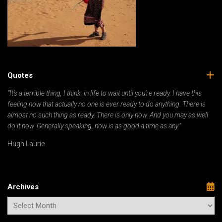
Quotes
“It’s a terrible thing, I think, in life to wait until you’re ready. I have this
feeling now that actually no one is ever ready to do anything. There is
almost no such thing as ready. There is only now. And you may as well
do it now. Generally speaking, now is as good a time as any.”
Hugh Laurie
Archives