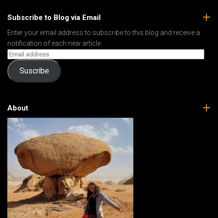
Subscribe to Blog via Email
Enter your email address to subscribe to this blog and receive a
notification of each new article.
Suscribe
About