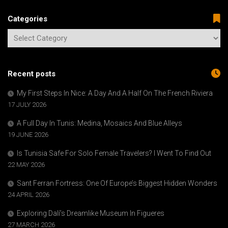
Categories
Recent posts
My First Steps In Nice: A Day And A Half On The French Riviera
17 JULY 2026
A Full Day In Tunis: Medina, Mosaics And Blue Alleys
19 JUNE 2026
Is Tunisia Safe For Solo Female Travelers? I Went To Find Out
22 MAY 2026
Sant Ferran Fortress: One Of Europe’s Biggest Hidden Wonders
24 APRIL 2026
Exploring Dalí’s Dreamlike Museum In Figueres
27 MARCH 2026