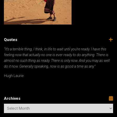
Quotes
“It’s a terrible thing, I think, in life to wait until you’re ready. I have this
feeling now that actually no one is ever ready to do anything. There is
almost no such thing as ready. There is only now. And you may as well
do it now. Generally speaking, now is as good a time as any.”
Hugh Laurie
Archives