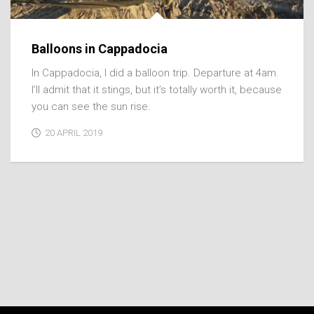
Balloons in Cappadocia
In Cappadocia, I did a balloon trip. Departure at 4am.
I’ll admit that it stings, but it’s totally worth it, because
you can see the sun rise.
20 APRIL 2019