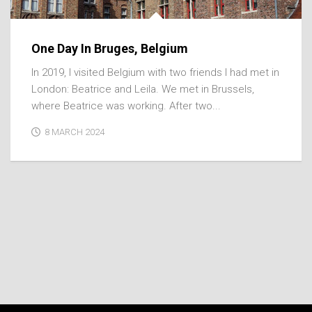
One Day In Bruges, Belgium
In 2019, I visited Belgium with two friends I had met in
London: Beatrice and Leila. We met in Brussels,
where Beatrice was working. After two...
8 MARCH 2024