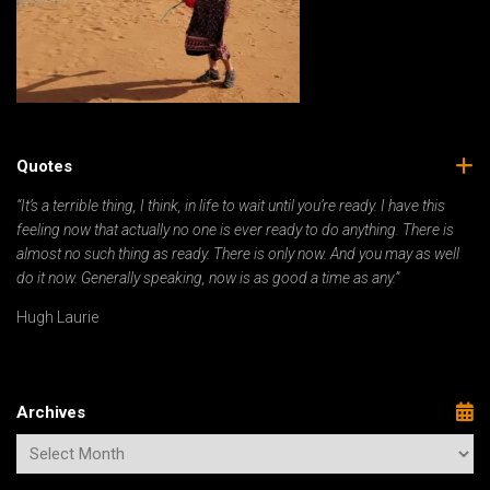
Quotes
“It’s a terrible thing, I think, in life to wait until you’re ready. I have this
feeling now that actually no one is ever ready to do anything. There is
almost no such thing as ready. There is only now. And you may as well
do it now. Generally speaking, now is as good a time as any.”
Hugh Laurie
Archives