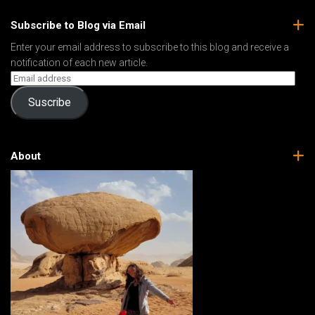
Subscribe to Blog via Email
Enter your email address to subscribe to this blog and receive a
notification of each new article.
Suscribe
About