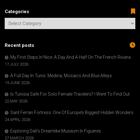
Categories
Recent posts
My First Steps In Nice: A Day And A Half On The French Riviera
17 JULY 2026
A Full Day In Tunis: Medina, Mosaics And Blue Alleys
19 JUNE 2026
Is Tunisia Safe For Solo Female Travelers? I Went To Find Out
22 MAY 2026
Sant Ferran Fortress: One Of Europe’s Biggest Hidden Wonders
24 APRIL 2026
Exploring Dalí’s Dreamlike Museum In Figueres
27 MARCH 2026