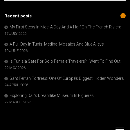
Recent posts
My First Steps In Nice: A Day And A Half On The French Riviera
17 JULY 2026
A Full Day In Tunis: Medina, Mosaics And Blue Alleys
19 JUNE 2026
Is Tunisia Safe For Solo Female Travelers? I Went To Find Out
22 MAY 2026
Sant Ferran Fortress: One Of Europe’s Biggest Hidden Wonders
24 APRIL 2026
Exploring Dalí’s Dreamlike Museum In Figueres
27 MARCH 2026