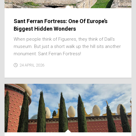
Sant Ferran Fortress: One Of Europe’s
Biggest Hidden Wonders
When people think of Figueres, they think of Dalí’s
museum. But just a short walk up the hill sits another
monument: Sant Ferran Fortress!
24 APRIL 2026