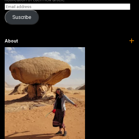
Suscribe
About