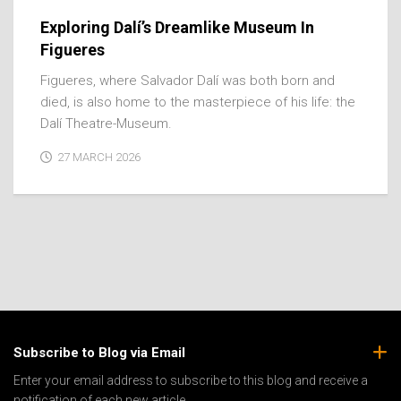
Exploring Dalí’s Dreamlike Museum In
Figueres
Figueres, where Salvador Dalí was both born and
died, is also home to the masterpiece of his life: the
Dalí Theatre-Museum.
27 MARCH 2026
Subscribe to Blog via Email
Enter your email address to subscribe to this blog and receive a
notification of each new article.