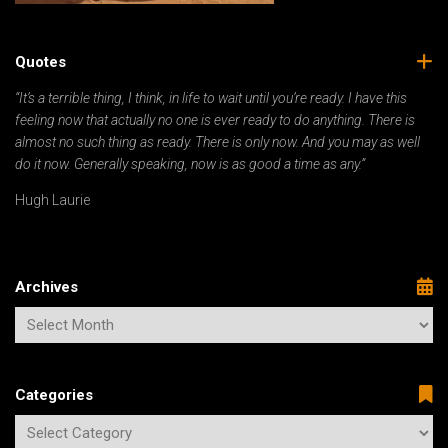
Quotes
“It’s a terrible thing, I think, in life to wait until you’re ready. I have this
feeling now that actually no one is ever ready to do anything. There is
almost no such thing as ready. There is only now. And you may as well
do it now. Generally speaking, now is as good a time as any.”
Hugh Laurie
Archives
Categories