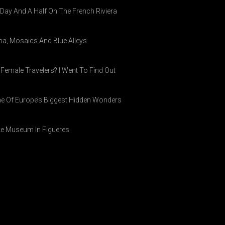
A Day And A Half On The French Riviera
ina, Mosaics And Blue Alleys
 Female Travelers? I Went To Find Out
ne Of Europe’s Biggest Hidden Wonders
ike Museum In Figueres