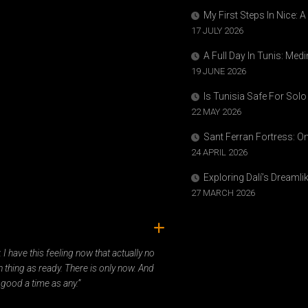
My First Steps In Nice: 
17 JULY 2026
A Full Day In Tunis: Med
19 JUNE 2026
Is Tunisia Safe For Solo
22 MAY 2026
Sant Ferran Fortress: O
24 APRIL 2026
Exploring Dalí’s Dreaml
27 MARCH 2026
ady. I have this feeling now that actually no
 thing as ready. There is only now. And
 good a time as any.”