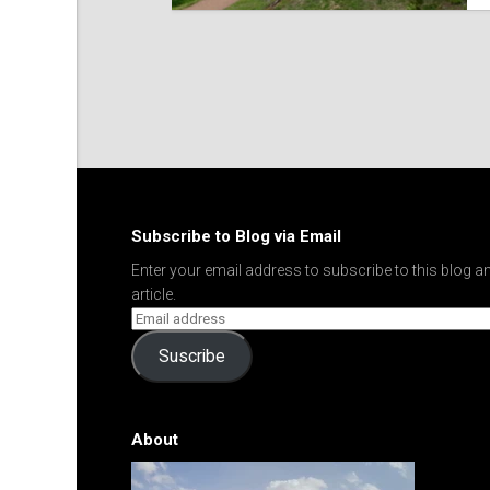
Subscribe to Blog via Email
Enter your email address to subscribe to this blog an
article.
Suscribe
About