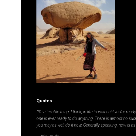
Quotes
“It’s a terrible thing, I think, in life to wait until you’re re
one is ever ready to do anything. There is almost no such
you may as well do it now. Generally speaking, now is as
Hugh Laurie