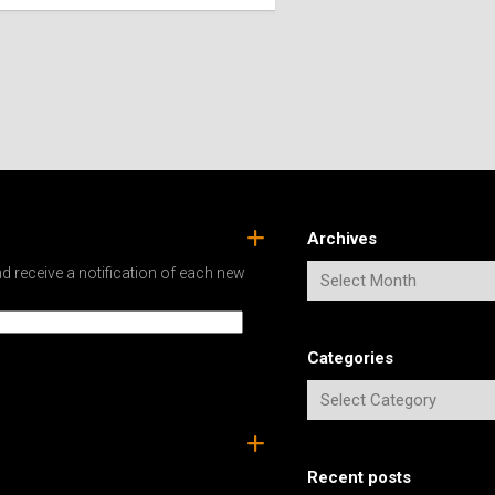
SPAIN
ICELAND
SWEDEN
ITALY
SWITZERLAND
TÜRKIYE
UNITED
KINGDOM
Archives
d receive a notification of each new
Categories
Recent posts