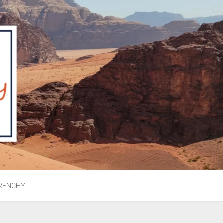
RENCHY