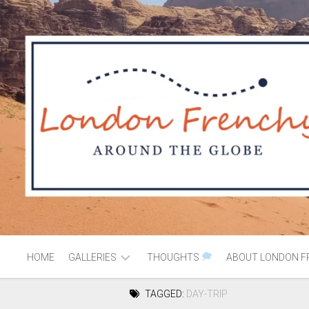
HOME
GALLERIES
THOUGHTS
ABOUT LONDON F
TAGGED:
DAY-TRIP
AFRICA
MOROCCO