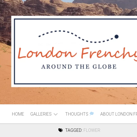
HOME
GALLERIES
THOUGHTS
ABOUT LONDON F
TAGGED:
FLOWER
AFRICA
MOROCCO