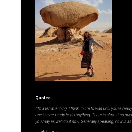
Quotes
“It’s a terrible thing, I think, in life to wait until you’re re
one is ever ready to do anything. There is almost no such
you may as well do it now. Generally speaking, now is as
Hugh Laurie