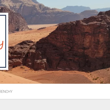
RENCHY