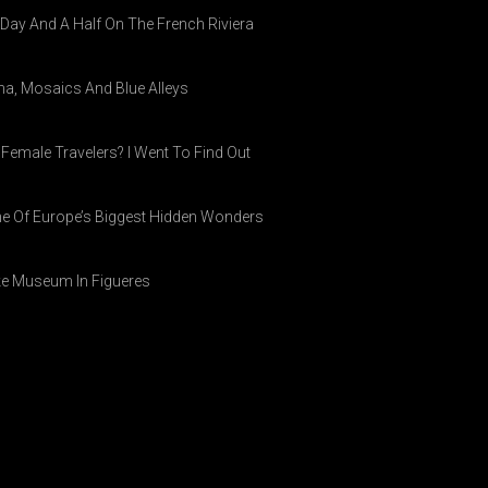
A Day And A Half On The French Riviera
ina, Mosaics And Blue Alleys
 Female Travelers? I Went To Find Out
ne Of Europe’s Biggest Hidden Wonders
ike Museum In Figueres