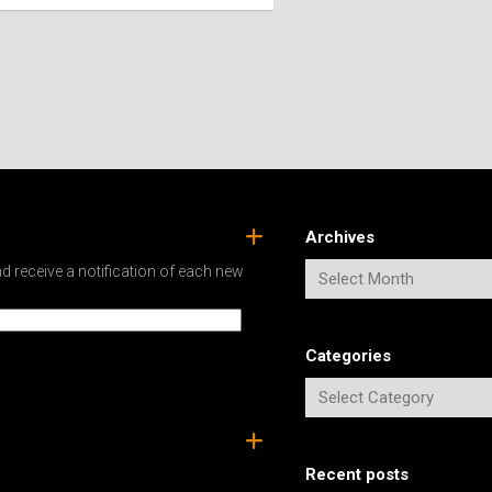
SPAIN
ICELAND
SWEDEN
ITALY
SWITZERLAND
TÜRKIYE
UNITED
KINGDOM
Archives
d receive a notification of each new
Categories
Recent posts