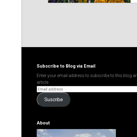
Subscribe to Blog via Email
Enter your email address to subscribe to this blog an
article.
Suscribe
About