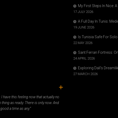
My First Steps In Nice: 
17 JULY 2026
A Full Day In Tunis: Med
19 JUNE 2026
Is Tunisia Safe For Solo
22 MAY 2026
Sant Ferran Fortress: O
24 APRIL 2026
Exploring Dalí’s Dreaml
27 MARCH 2026
ady. I have this feeling now that actually no
 thing as ready. There is only now. And
 good a time as any.”