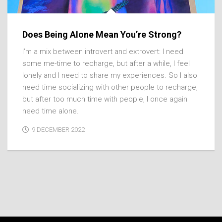
Does Being Alone Mean You’re Strong?
I’m a mix between introvert and extrovert: I need
some me-time to recharge, but after a while, I feel
lonely and I need to share my experiences. So I also
need time socializing with other people to recharge,
but after too much time with people, I once again
need time alone.
9 DECEMBER 2022