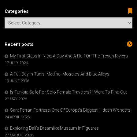
Categories
Recent posts
My First Steps In Nice: A Day And A Half On The French Riviera
17 JULY 2026
A Full Day In Tunis: Medina, Mosaics And Blue Alleys
19 JUNE 2026
Is Tunisia Safe For Solo Female Travelers? I Went To Find Out
22 MAY 2026
Sant Ferran Fortress: One Of Europe’s Biggest Hidden Wonders
24 APRIL 2026
Exploring Dalí’s Dreamlike Museum In Figueres
27 MARCH 2026