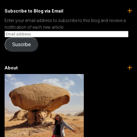
Subscribe to Blog via Email
Enter your email address to subscribe to this blog and receive a
notification of each new article.
Suscribe
About