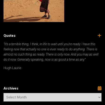
Quotes
“It’s a terrible thing, I think, in life to wait until you’re ready. I have this
feeling now that actually no one is ever ready to do anything. There is
almost no such thing as ready. There is only now. And you may as well
do it now. Generally speaking, now is as good a time as any.”
Hugh Laurie
Archives