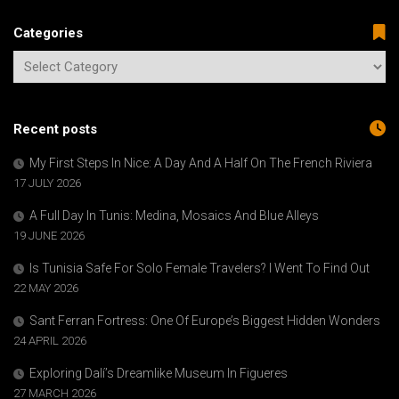
Categories
Recent posts
My First Steps In Nice: A Day And A Half On The French Riviera
17 JULY 2026
A Full Day In Tunis: Medina, Mosaics And Blue Alleys
19 JUNE 2026
Is Tunisia Safe For Solo Female Travelers? I Went To Find Out
22 MAY 2026
Sant Ferran Fortress: One Of Europe’s Biggest Hidden Wonders
24 APRIL 2026
Exploring Dalí’s Dreamlike Museum In Figueres
27 MARCH 2026