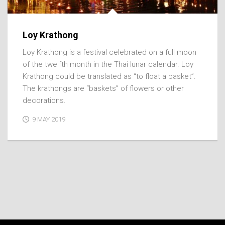
Loy Krathong
Loy Krathong is a festival celebrated on a full moon
of the twelfth month in the Thai lunar calendar. Loy
Krathong could be translated as “to float a basket”.
The krathongs are “baskets” of flowers or other
decorations.
9 MAY 2019