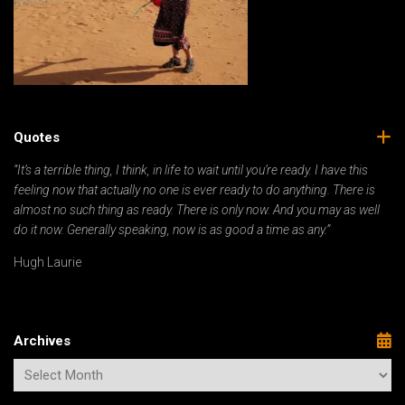
Quotes
“It’s a terrible thing, I think, in life to wait until you’re ready. I have this
feeling now that actually no one is ever ready to do anything. There is
almost no such thing as ready. There is only now. And you may as well
do it now. Generally speaking, now is as good a time as any.”
Hugh Laurie
Archives