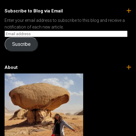
Subscribe to Blog via Email
Enter your email address to subscribe to this blog and receive a
notification of each new article.
Suscribe
About