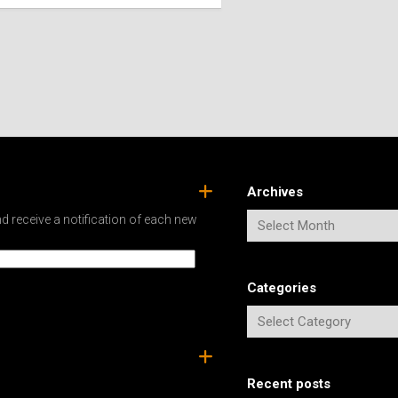
SPAIN
ICELAND
SWEDEN
ITALY
SWITZERLAND
TÜRKIYE
UNITED
KINGDOM
Archives
d receive a notification of each new
Categories
Recent posts