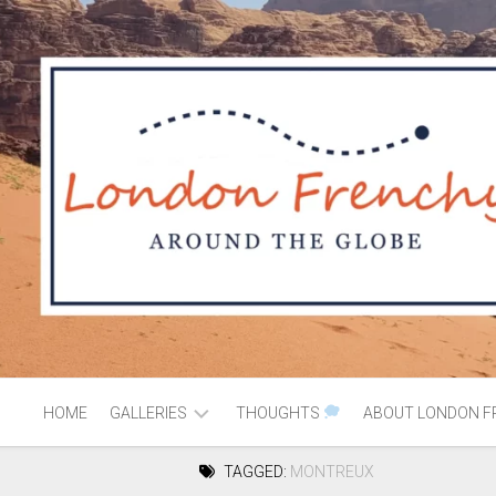
HOME
GALLERIES
THOUGHTS
ABOUT LONDON F
TAGGED:
MONTREUX
AFRICA
MOROCCO