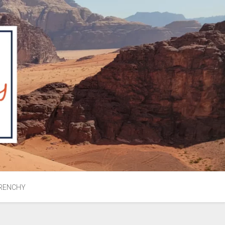
RENCHY