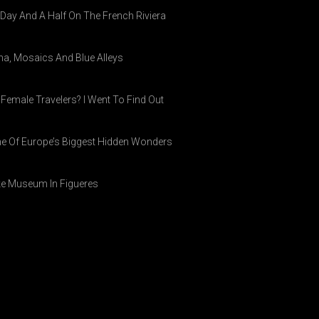
A Day And A Half On The French Riviera
ina, Mosaics And Blue Alleys
 Female Travelers? I Went To Find Out
ne Of Europe’s Biggest Hidden Wonders
ike Museum In Figueres