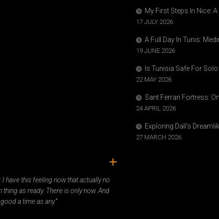
My First Steps In Nice: 
17 JULY 2026
A Full Day In Tunis: Med
19 JUNE 2026
Is Tunisia Safe For Solo
22 MAY 2026
Sant Ferran Fortress: O
24 APRIL 2026
Exploring Dalí’s Dreaml
27 MARCH 2026
ady. I have this feeling now that actually no
 thing as ready. There is only now. And
 good a time as any.”