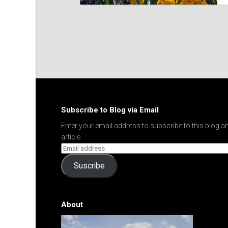
Subscribe to Blog via Email
Enter your email address to subscribe to this blog an
article.
Suscribe
About