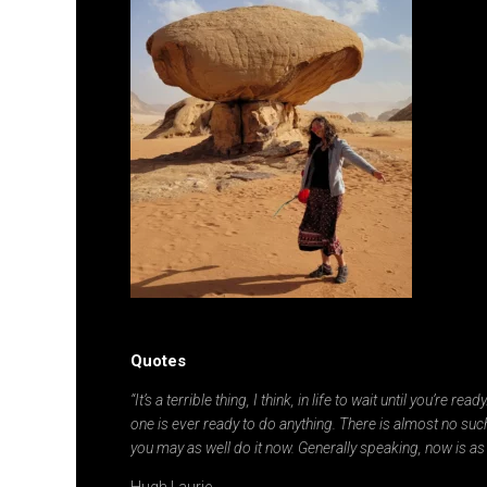
Quotes
“It’s a terrible thing, I think, in life to wait until you’re re
one is ever ready to do anything. There is almost no such
you may as well do it now. Generally speaking, now is as
Hugh Laurie