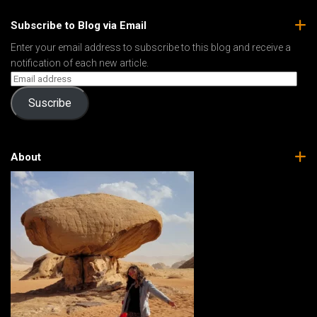
Subscribe to Blog via Email
Enter your email address to subscribe to this blog and receive a
notification of each new article.
Suscribe
About