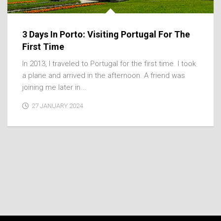
3 Days In Porto: Visiting Portugal For The
First Time
In 2013, I traveled to Portugal for the first time. I took
a plane and arrived in the afternoon. A friend was
joining me later in...
27 JANUARY 2024