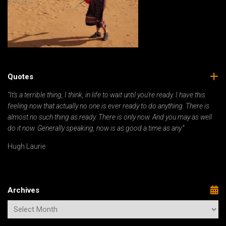
Quotes
“It’s a terrible thing, I think, in life to wait until you’re ready. I have this
feeling now that actually no one is ever ready to do anything. There is
almost no such thing as ready. There is only now. And you may as well
do it now. Generally speaking, now is as good a time as any.”
Hugh Laurie
Archives