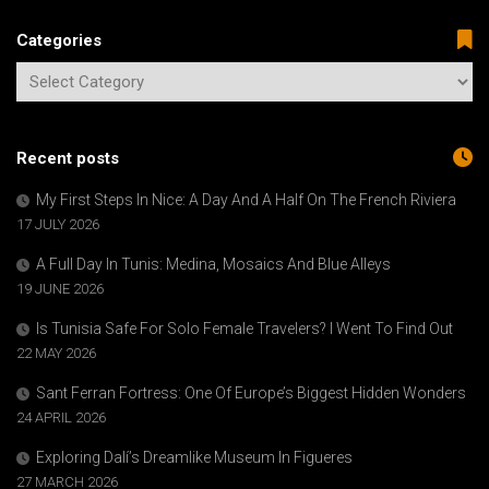
Categories
Recent posts
My First Steps In Nice: A Day And A Half On The French Riviera
17 JULY 2026
A Full Day In Tunis: Medina, Mosaics And Blue Alleys
19 JUNE 2026
Is Tunisia Safe For Solo Female Travelers? I Went To Find Out
22 MAY 2026
Sant Ferran Fortress: One Of Europe’s Biggest Hidden Wonders
24 APRIL 2026
Exploring Dalí’s Dreamlike Museum In Figueres
27 MARCH 2026