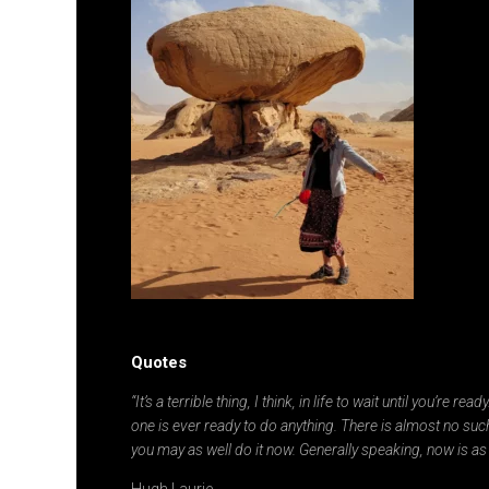
Quotes
“It’s a terrible thing, I think, in life to wait until you’re re
one is ever ready to do anything. There is almost no such
you may as well do it now. Generally speaking, now is as
Hugh Laurie