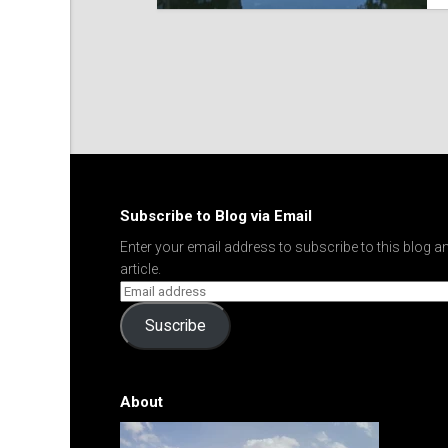
Subscribe to Blog via Email
Enter your email address to subscribe to this blog an
article.
Suscribe
About