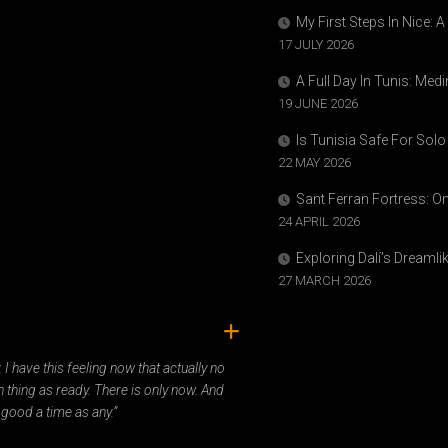
My First Steps In Nice: 
17 JULY 2026
A Full Day In Tunis: Med
19 JUNE 2026
Is Tunisia Safe For Solo
22 MAY 2026
Sant Ferran Fortress: O
24 APRIL 2026
Exploring Dalí’s Dreaml
27 MARCH 2026
ady. I have this feeling now that actually no
 thing as ready. There is only now. And
 good a time as any.”