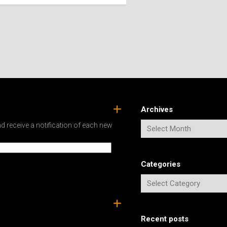
SPAIN
ICELAND
SWEDEN
ITALY
SWITZERLAND
TÜRKIYE
UNITED
KINGDOM
Archives
d receive a notification of each new
Categories
Recent posts