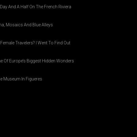
A Day And A Half On The French Riviera
ina, Mosaics And Blue Alleys
 Female Travelers? I Went To Find Out
ne Of Europe’s Biggest Hidden Wonders
ike Museum In Figueres