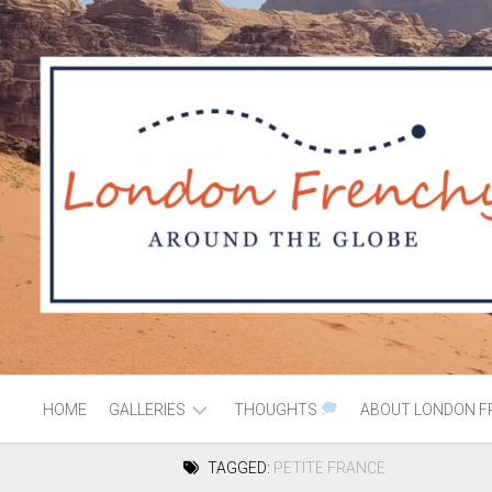
HOME
GALLERIES
THOUGHTS
ABOUT LONDON F
TAGGED:
PETITE FRANCE
AFRICA
MOROCCO