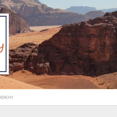
RENCHY