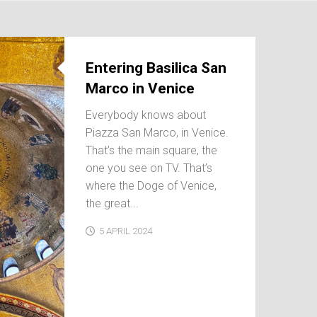
Entering Basilica San
Marco in Venice
Everybody knows about
Piazza San Marco, in Venice.
That’s the main square, the
one you see on TV. That’s
where the Doge of Venice,
the great...
5 APRIL 2024