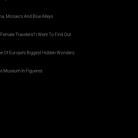
ina, Mosaics And Blue Alleys
 Female Travelers? I Went To Find Out
ne Of Europe’s Biggest Hidden Wonders
ike Museum In Figueres