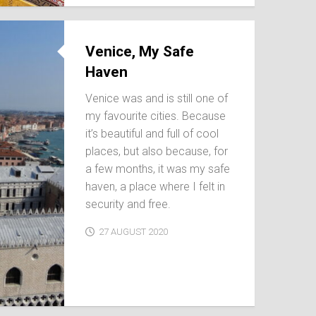
Venice, My Safe
Haven
Venice was and is still one of
my favourite cities. Because
it’s beautiful and full of cool
places, but also because, for
a few months, it was my safe
haven, a place where I felt in
security and free.
27 AUGUST 2020