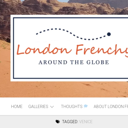
HOME
GALLERIES
THOUGHTS
ABOUT LONDON F
TAGGED:
VENICE
AFRICA
MOROCCO