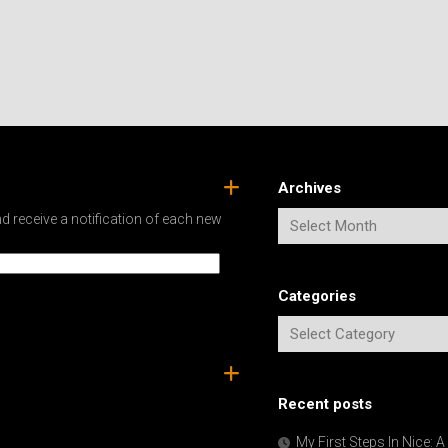
Archives
d receive a notification of each new
Categories
Recent posts
My First Steps In Nice: 