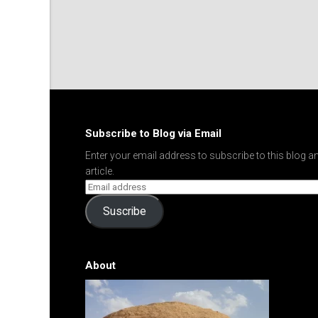
Subscribe to Blog via Email
Enter your email address to subscribe to this blog an
article.
Suscribe
About