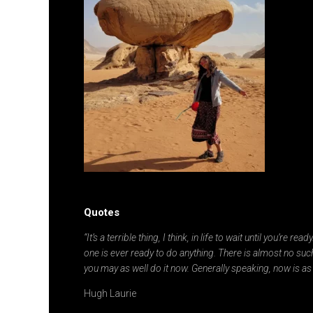
Quotes
“It’s a terrible thing, I think, in life to wait until you’re re
one is ever ready to do anything. There is almost no such
you may as well do it now. Generally speaking, now is as
Hugh Laurie