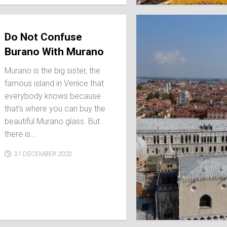
SPAIN
ICELAND
SWEDEN
Do Not Confuse
ITALY
Burano With Murano
SWITZERLAND
Murano is the big sister, the
TÜRKIYE
famous island in Venice that
UNITED
everybody knows because
KINGDOM
that’s where you can buy the
beautiful Murano glass. But
there is...
31 DECEMBER 2023