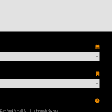
A Day And A Half On The French Riviera