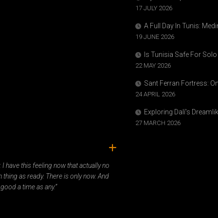
17 JULY 2026
A Full Day In Tunis: Med
19 JUNE 2026
Is Tunisia Safe For Solo
22 MAY 2026
Sant Ferran Fortress: O
24 APRIL 2026
Exploring Dalí’s Dreaml
27 MARCH 2026
ady. I have this feeling now that actually no
 thing as ready. There is only now. And
 good a time as any.”