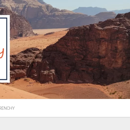
RENCHY