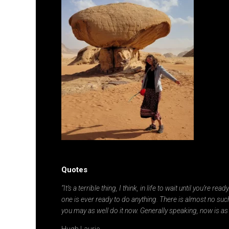
Quotes
“It’s a terrible thing, I think, in life to wait until you’re re
one is ever ready to do anything. There is almost no such
you may as well do it now. Generally speaking, now is as
Hugh Laurie