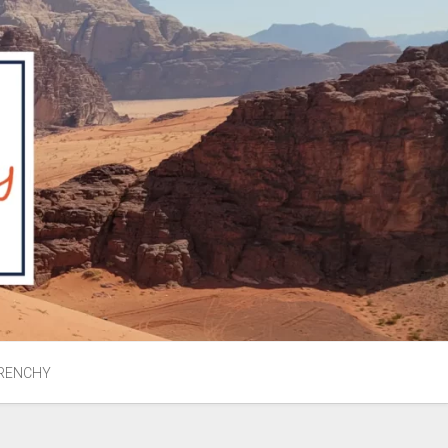
RENCHY