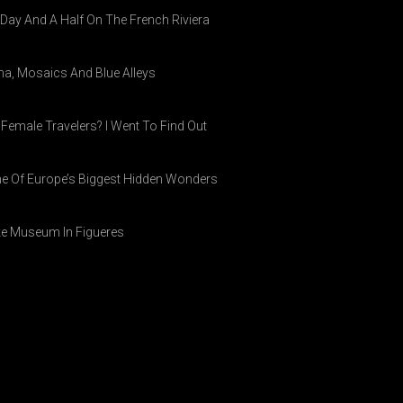
A Day And A Half On The French Riviera
ina, Mosaics And Blue Alleys
 Female Travelers? I Went To Find Out
ne Of Europe’s Biggest Hidden Wonders
ike Museum In Figueres