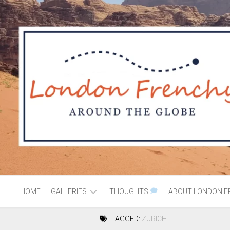
HOME
GALLERIES
THOUGHTS
ABOUT LONDON F
TAGGED:
ZURICH
AFRICA
MOROCCO