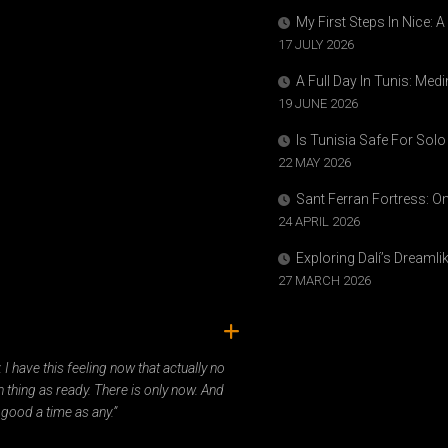
My First Steps In Nice: 
17 JULY 2026
A Full Day In Tunis: Med
19 JUNE 2026
Is Tunisia Safe For Solo
22 MAY 2026
Sant Ferran Fortress: O
24 APRIL 2026
Exploring Dalí’s Dreaml
27 MARCH 2026
ady. I have this feeling now that actually no
 thing as ready. There is only now. And
 good a time as any.”