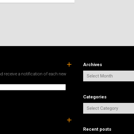
SPAIN
ICELAND
SWEDEN
ITALY
SWITZERLAND
TÜRKIYE
UNITED
KINGDOM
Archives
d receive a notification of each new
Categories
Recent posts