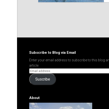
Subscribe to Blog via Email
Enter your email address to subscribe to this blog an
article.
Suscribe
About