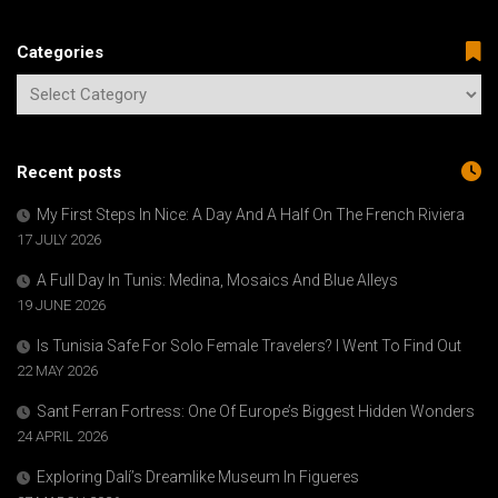
Categories
Recent posts
My First Steps In Nice: A Day And A Half On The French Riviera
17 JULY 2026
A Full Day In Tunis: Medina, Mosaics And Blue Alleys
19 JUNE 2026
Is Tunisia Safe For Solo Female Travelers? I Went To Find Out
22 MAY 2026
Sant Ferran Fortress: One Of Europe’s Biggest Hidden Wonders
24 APRIL 2026
Exploring Dalí’s Dreamlike Museum In Figueres