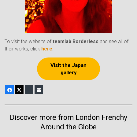
To visit the website of
teamlab Borderless
and see all of
their works, click
here
.
Visit the Japan
gallery
Facebook
X
Bluesky
E-mail
Discover more from London Frenchy
Around the Globe