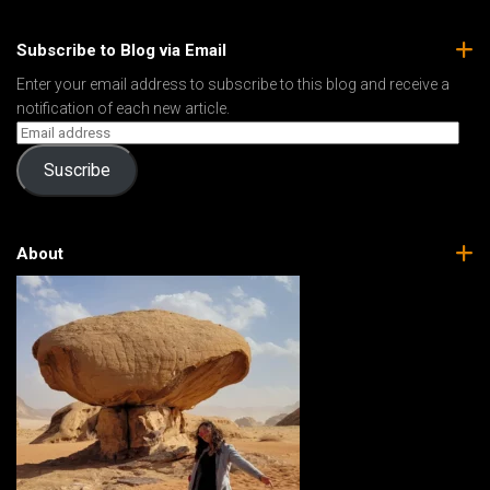
Subscribe to Blog via Email
Enter your email address to subscribe to this blog and receive a
notification of each new article.
Suscribe
About