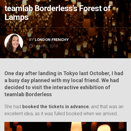
teamlab Borderless’s Forest of
Lamps
BY
LONDON FRENCHY
14 APRIL 2019
One
day after landing in Tokyo last October, I had
a busy day planned with my local friend. We had
decided to visit the interactive exhibition of
teamlab Borderless
.
She had
booked the tickets in advance
, and that was an
excellent idea, as it was fulled booked when we arrived.