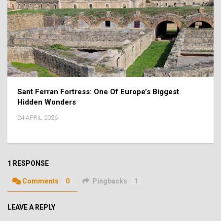
Sant Ferran Fortress: One Of Europe’s Biggest
Hidden Wonders
24 APRIL 2026
1 RESPONSE
Comments
0
Pingbacks
1
LEAVE A REPLY