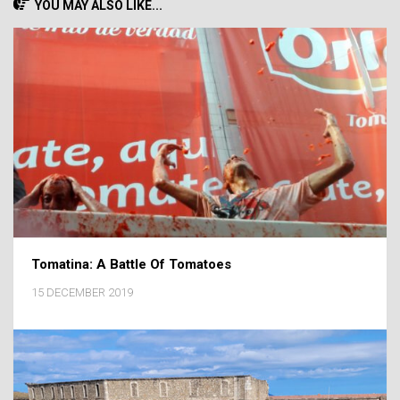
YOU MAY ALSO LIKE...
Tomatina: A Battle Of Tomatoes
15 DECEMBER 2019