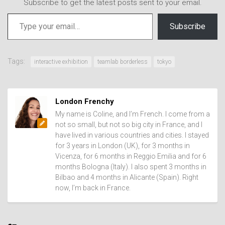
Subscribe to get the latest posts sent to your email.
Type your email…
Subscribe
Tags:
interactive exhibition
teamlab borderless
tokyo
London Frenchy
My name is Coline, and I’m French. I come from a
not so small, but not so big city in France, and I
have lived in various countries and cities. I stayed
for 3 years in London (UK), for 3 months in
Vicenza, for 6 months in Reggio Emilia and for 6
months Bologna (Italy). I also spent 3 months in
Bilbao and 4 months in Alicante (Spain). Right
now, I’m back in France.