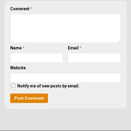
Comment
*
Name
*
Email
*
Website
Notify me of new posts by email.