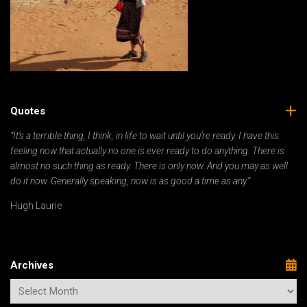
Quotes
“It’s a terrible thing, I think, in life to wait until you’re ready. I have this
feeling now that actually no one is ever ready to do anything. There is
almost no such thing as ready. There is only now. And you may as well
do it now. Generally speaking, now is as good a time as any.”
Hugh Laurie
Archives