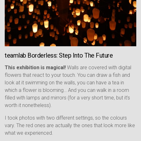
teamlab Borderless: Step Into The Future
This exhibition is magical!
Walls are covered with digital
flowers that react to your touch. You can draw a fish and
look at it swimming on the walls, you can have a tea in
which a flower is blooming… And you can walk in a room
filled with lamps and mirrors (for a very short time, but it’s
worth it nonetheless).
I took photos with two different settings, so the colours
vary. The red ones are actually the ones that look more like
what we experienced.