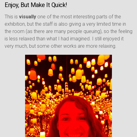
Enjoy, But Make It Quick!
This is
visually
one of the most interesting parts of the
exhibition, but the staff is also giving a very limited time in
the room (as there are many people queuing), so the feeling
is less relaxed than what I had imagined. I still enjoyed it
very much, but some other works are more relaxing.