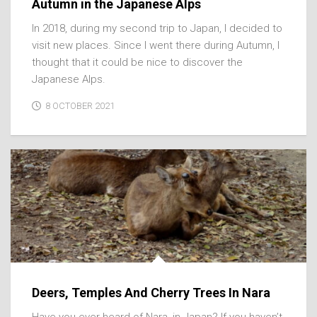
Autumn in the Japanese Alps
In 2018, during my second trip to Japan, I decided to
visit new places. Since I went there during Autumn, I
thought that it could be nice to discover the
Japanese Alps.
8 OCTOBER 2021
Deers, Temples And Cherry Trees In Nara
Have you ever heard of Nara, in Japan? If you haven’t,