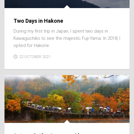
Two Days in Hakone
During my first trip in Japan, I spent two days in
Kawaguchiko to see the majestic Fuji-Yama. In 2018, I
opted for Hakone.
22 OCTOBER 2021