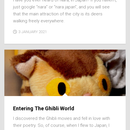
just google “nara” or “nara japan”, and you will see
that the main attraction of the city is its deers
walking freely everywhere.
3 JANUARY 2021
Entering The Ghibli World
I discovered the Ghibli movies and fell in love with
their poetry. So, of course, when I flew to Japan, I