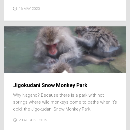
16 MAY 2020
Jigokudani Snow Monkey Park
Why Nagano? Because there is a park with hot
springs where wild monkeys come to bathe when it’s
cold: the Jigokudani Snow Monkey Park.
20 AUGUST 2019