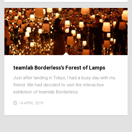
teamlab Borderless’s Forest of Lamps
Just after landing in Tokyo, I had a busy day with my
friend. We had decided to visit the interactive
exhibition of teamlab Borderless.
14 APRIL 2019