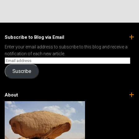
Subscribe to Blog via Email
Enter your email address to subscribe to this blog and receive a
notification of each new article.
Suscribe
About