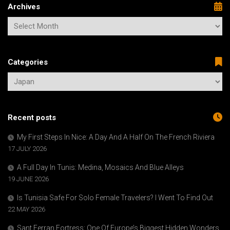
Archives
Categories
Recent posts
My First Steps In Nice: A Day And A Half On The French Riviera
17 JULY 2026
A Full Day In Tunis: Medina, Mosaics And Blue Alleys
19 JUNE 2026
Is Tunisia Safe For Solo Female Travelers? I Went To Find Out
22 MAY 2026
Sant Ferran Fortress: One Of Europe’s Biggest Hidden Wonders