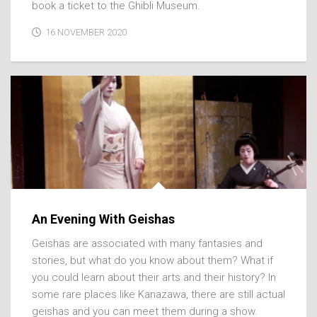
book a ticket to the Ghibli Museum.
16 NOVEMBER 2020
An Evening With Geishas
Geishas are associated with many fantasies and
stories, but what do you know about them? What if
you could learn about their arts and their history? In
some rare places like Kanazawa, there are still actual
geishas and you can meet them during a show.