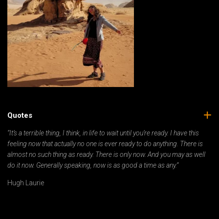
Quotes
“It’s a terrible thing, I think, in life to wait until you’re ready. I have this
feeling now that actually no one is ever ready to do anything. There is
almost no such thing as ready. There is only now. And you may as well
do it now. Generally speaking, now is as good a time as any.”
Hugh Laurie