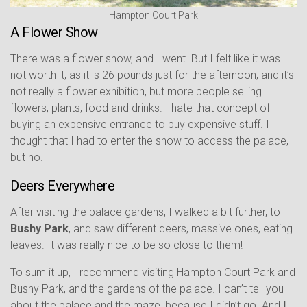
Hampton Court Park
A Flower Show
There was a flower show, and I went. But I felt like it was
not worth it, as it is 26 pounds just for the afternoon, and it’s
not really a flower exhibition, but more people selling
flowers, plants, food and drinks. I hate that concept of
buying an expensive entrance to buy expensive stuff. I
thought that I had to enter the show to access the palace,
but no.
Deers Everywhere
After visiting the palace gardens, I walked a bit further, to
Bushy Park
, and saw different deers, massive ones, eating
leaves. It was really nice to be so close to them!
To sum it up, I recommend visiting Hampton Court Park and
Bushy Park, and the gardens of the palace. I can’t tell you
about the palace and the maze, because I didn’t go. And
I