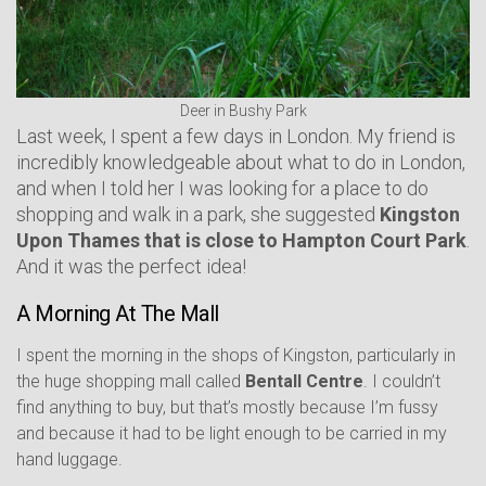
Deer in Bushy Park
Last week, I spent a few days in London. My friend is
incredibly knowledgeable about what to do in London,
and when I told her I was looking for a place to do
shopping and walk in a park, she suggested
Kingston
Upon Thames that is close to Hampton Court Park
.
And it was the perfect idea!
A Morning At The Mall
I spent the morning in the shops of Kingston, particularly in
the huge shopping mall called
Bentall Centre
. I couldn’t
find anything to buy, but that’s mostly because I’m fussy
and because it had to be light enough to be carried in my
hand luggage.