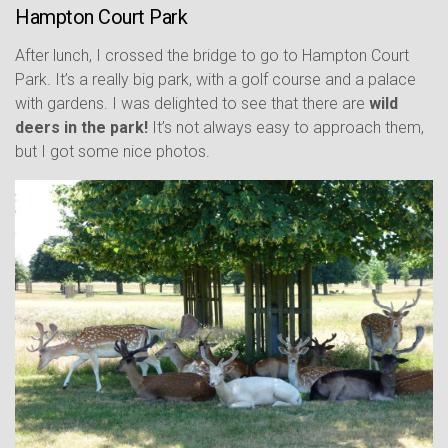
Hampton Court Park
After lunch, I crossed the bridge to go to Hampton Court
Park. It’s a really big park, with a golf course and a palace
with gardens. I was delighted to see that there are
wild
deers in the park!
It’s not always easy to approach them,
but I got some nice photos.