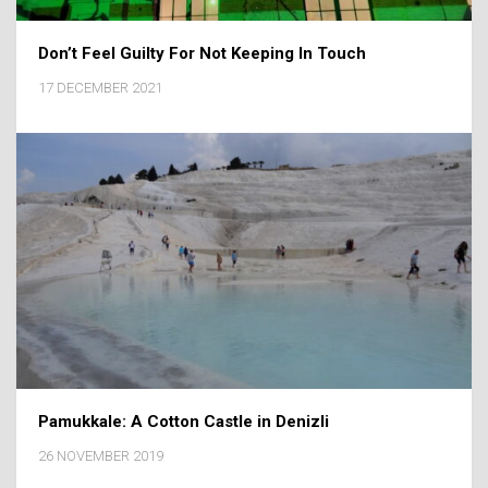
Don’t Feel Guilty For Not Keeping In Touch
17 DECEMBER 2021
Pamukkale: A Cotton Castle in Denizli
26 NOVEMBER 2019