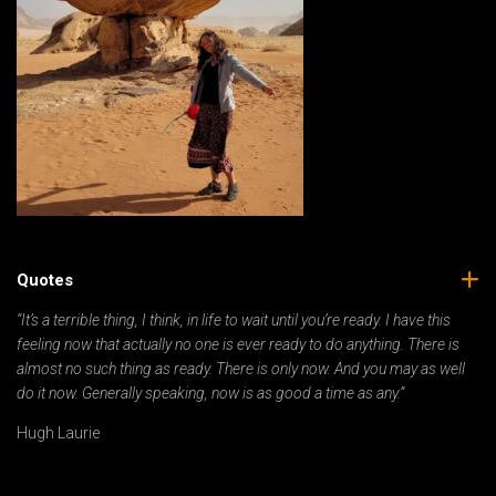
Quotes
“It’s a terrible thing, I think, in life to wait until you’re ready. I have this
feeling now that actually no one is ever ready to do anything. There is
almost no such thing as ready. There is only now. And you may as well
do it now. Generally speaking, now is as good a time as any.”
Hugh Laurie