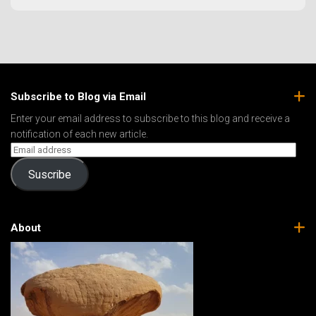
Subscribe to Blog via Email
Enter your email address to subscribe to this blog and receive a
notification of each new article.
Suscribe
About