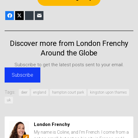
Facebook
X
Bluesky
E-mail
Discover more from London Frenchy
Around the Globe
Subscribe to get the latest posts sent to your email.
Subscribe
Tags:
deer
england
hampton court park
kingston upon thames
uk
London Frenchy
My name is Coline, and I’m French. I come from a