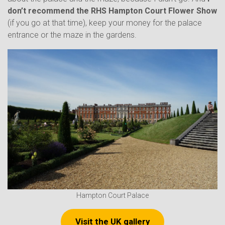
don’t recommend the RHS Hampton Court Flower
Show
(if you go at that time), keep your money for the palace
entrance or the maze in the gardens.
Hampton Court Palace
Visit the UK gallery