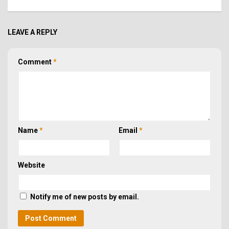
LEAVE A REPLY
Comment
*
Name
*
Email
*
Website
Notify me of new posts by email.