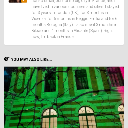
not so small, but not so big city in France, and I
have lived in various countries and cities. I stayed
for 3 years in London (UK), for 3 months in
Vicenza, for 6 months in Reggio Emilia and for 6
months Bologna (Italy). I also spent 3 months in
Bilbao and 4 months in Alicante (Spain). Right
now, I’m back in France.
YOU MAY ALSO LIKE...