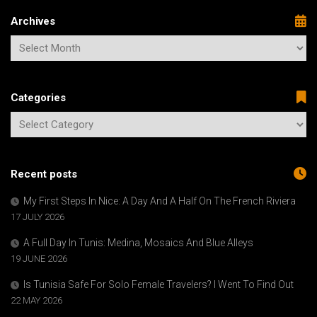
Archives
Categories
Recent posts
My First Steps In Nice: A Day And A Half On The French Riviera
17 JULY 2026
A Full Day In Tunis: Medina, Mosaics And Blue Alleys
19 JUNE 2026
Is Tunisia Safe For Solo Female Travelers? I Went To Find Out
22 MAY 2026