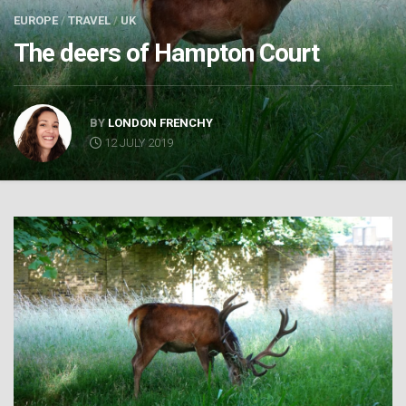
EUROPE
/
TRAVEL
/
UK
The deers of Hampton Court
BY
LONDON FRENCHY
12 JULY 2019