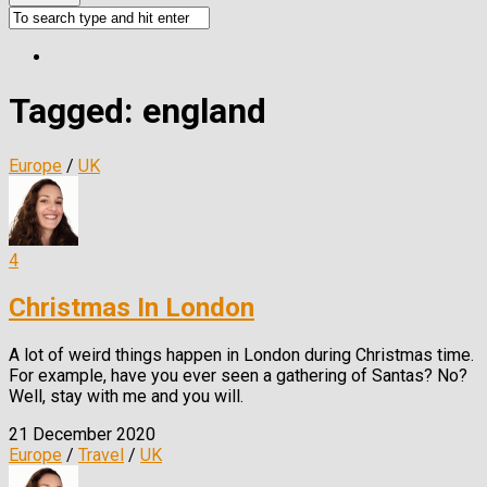
Tagged:
england
Europe
/
UK
4
Christmas In London
A lot of weird things happen in London during Christmas time.
For example, have you ever seen a gathering of Santas? No?
Well, stay with me and you will.
21 December 2020
Europe
/
Travel
/
UK