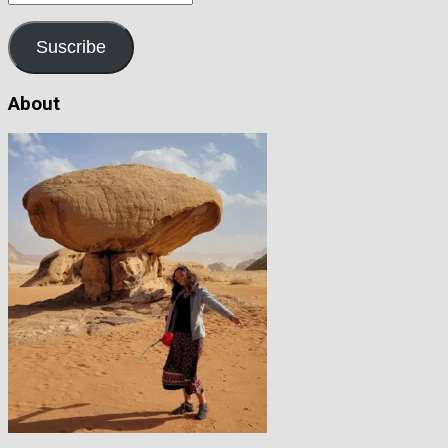
address
Suscribe
About