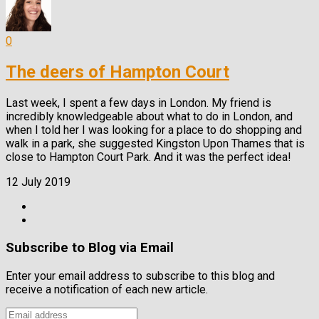
0
The deers of Hampton Court
Last week, I spent a few days in London. My friend is
incredibly knowledgeable about what to do in London, and
when I told her I was looking for a place to do shopping and
walk in a park, she suggested Kingston Upon Thames that is
close to Hampton Court Park. And it was the perfect idea!
12 July 2019
Subscribe to Blog via Email
Enter your email address to subscribe to this blog and
receive a notification of each new article.
Email