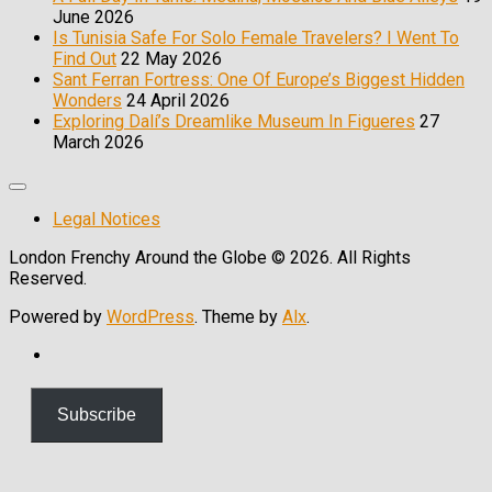
June 2026
Is Tunisia Safe For Solo Female Travelers? I Went To
Find Out
22 May 2026
Sant Ferran Fortress: One Of Europe’s Biggest Hidden
Wonders
24 April 2026
Exploring Dalí’s Dreamlike Museum In Figueres
27
March 2026
Expand
Menu
Legal Notices
London Frenchy Around the Globe © 2026. All Rights
Reserved.
Powered by
WordPress
. Theme by
Alx
.
Scroll
Up
Subscribe