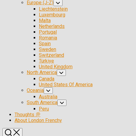
Europe (J-Z)
Toggle
Child
Liechtenstein
Menu
Luxembourg
Malta
Netherlands
Portugal
Romania
Spain
Sweden
Switzerland
Türkiye
United Kingdom
North America
Toggle
Child
Canada
Menu
United States Of America
Oceania
Toggle
Child
Australia
Menu
South America
Toggle
Child
Peru
Menu
Thoughts 💭
About London Frenchy