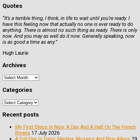
Quotes
“It’s a terrible thing, I think, in life to wait until you’re ready. I
have this feeling now that actually no one is ever ready to do
anything. There is almost no such thing as ready. There is only
now. And you may as well do it now. Generally speaking, now
is as good a time as any.”
Hugh Laurie
Archives
Archives
Categories
Categories
Recent posts
My First Steps In Nice: A Day And A Half On The French
Riviera
17 July 2026
A Full Day In Tunis: Medina, Mosaics And Blue Alleys
19