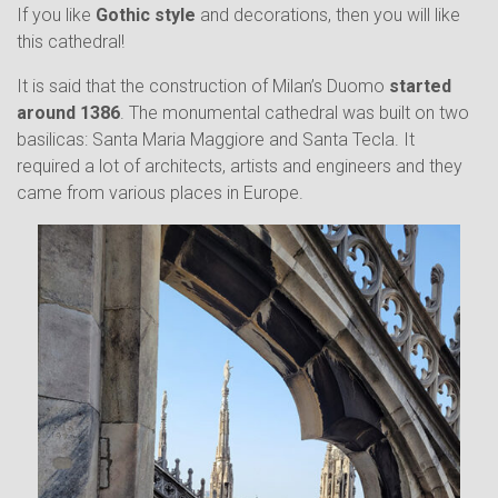
If you like
Gothic style
and decorations, then you will like
this cathedral!
It is said that the construction of Milan’s Duomo
started
around 1386
. The monumental cathedral was built on two
basilicas: Santa Maria Maggiore and Santa Tecla. It
required a lot of architects, artists and engineers and they
came from various places in Europe.