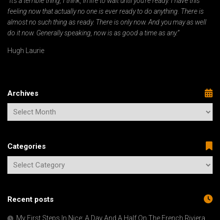
“It’s a terrible thing, I think, in life to wait until you’re ready. I have this
feeling now that actually no one is ever ready to do anything. There is
almost no such thing as ready. There is only now. And you may as well
do it now. Generally speaking, now is as good a time as any.”
Hugh Laurie
Archives
Categories
Recent posts
My First Steps In Nice: A Day And A Half On The French Riviera