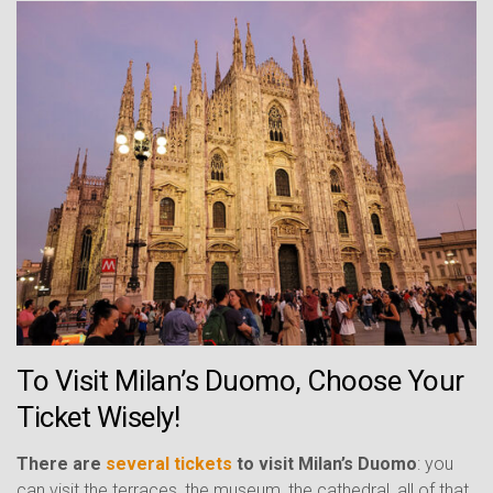
To Visit Milan’s Duomo, Choose Your
Ticket Wisely!
There are
several tickets
to visit Milan’s Duomo
: you
can visit the terraces, the museum, the cathedral, all of that