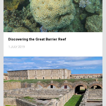
Discovering the Great Barrier Reef
1 JULY 2019