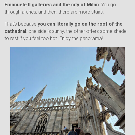
Emanuele II galleries and the city of Milan
. You go
through arches, and then, there are more stairs.
That’s because
you can literally go on the roof of the
cathedral
: one side is sunny, the other offers some shade
to rest if you feel too hot. Enjoy the panorama!