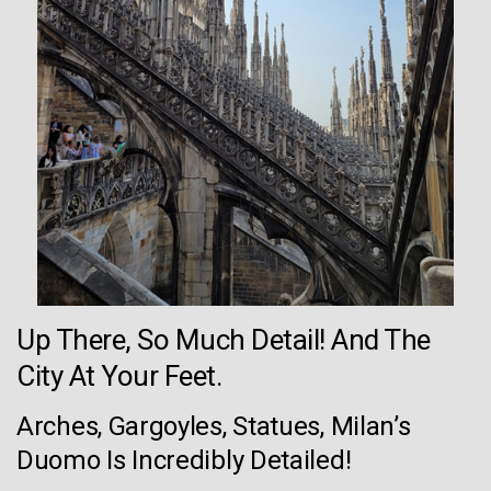
Up There, So Much Detail! And The
City At Your Feet.
Arches, Gargoyles, Statues, Milan’s
Duomo Is Incredibly Detailed!