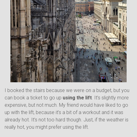
I booked the stairs because we were on a budget, but you
can book a ticket to go up
using the lift
. It’s slightly more
expensive, but not much. My friend would have liked to go
up with the lift, because it’s a bit of a workout and it was
already hot. It’s not too hard though. Just, if the weather is
really hot, you might prefer using the lift.