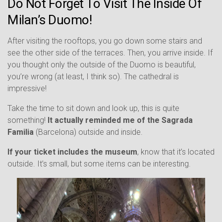
Do Not Forget To Visit The Inside Of
Milan’s Duomo!
After visiting the rooftops, you go down some stairs and
see the other side of the terraces. Then, you arrive inside. If
you thought only the outside of the Duomo is beautiful,
you’re wrong (at least, I think so). The cathedral is
impressive!
Take the time to sit down and look up, this is quite
something!
It actually reminded me of the Sagrada
Familia
(Barcelona) outside and inside.
If your ticket includes the museum
, know that it’s located
outside. It’s small, but some items can be interesting.