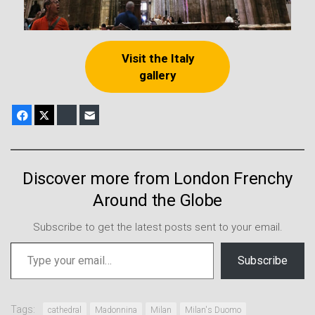
Visit the Italy
gallery
Facebook
X
Bluesky
E-mail
Discover more from London Frenchy
Around the Globe
Subscribe to get the latest posts sent to your email.
Type your email…
Subscribe
Tags:
cathedral
Madonnina
Milan
Milan's Duomo