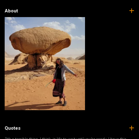
About
Quotes