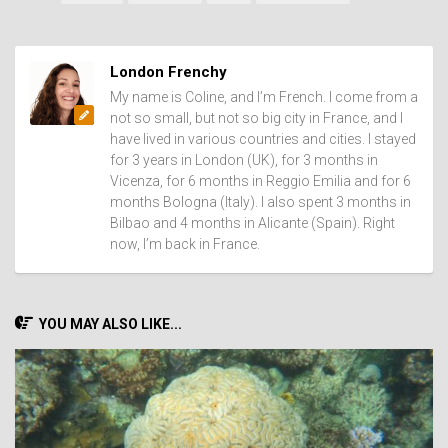
London Frenchy
My name is Coline, and I’m French. I come from a
not so small, but not so big city in France, and I
have lived in various countries and cities. I stayed
for 3 years in London (UK), for 3 months in
Vicenza, for 6 months in Reggio Emilia and for 6
months Bologna (Italy). I also spent 3 months in
Bilbao and 4 months in Alicante (Spain). Right
now, I’m back in France.
YOU MAY ALSO LIKE...