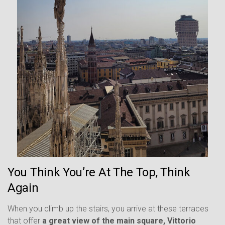
You Think You’re At The Top, Think
Again
When you climb up the stairs, you arrive at these terraces
that offer
a great view of the main square, Vittorio