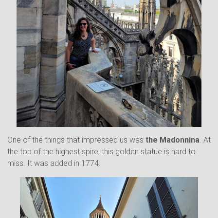
One of the things that impressed us was
the Madonnina
. At
the top of the highest spire, this golden statue is hard to
miss. It was added in 1774.