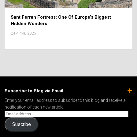
Sant Ferran Fortress: One Of Europe’s Biggest
Hidden Wonders
24 APRIL 2026
Subscribe to Blog via Email
Enter your email address to subscribe to this blog and receive a
notification of each new article.
Suscribe