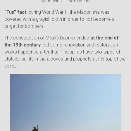
Madonnina, in the museum
“Fun” fact:
during World War II, the Madonnina was
covered with a grayish cloth in order to not become a
target for bombers.
The construction of Milan’s Duomo ended
at the end of
the 19th century
, but some renovation and restoration
works happened after that. The spires have two types of
statues: saints in the alcoves and prophets at the top of the
spires.