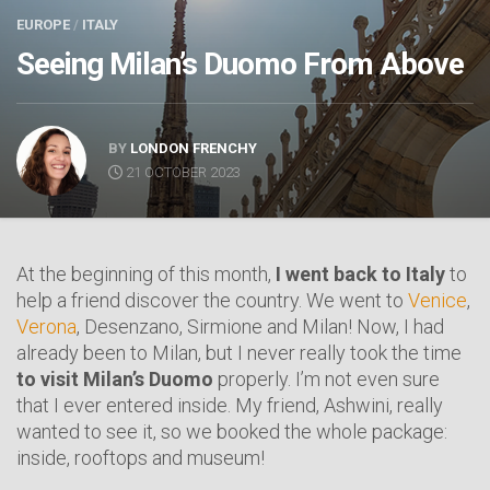
EUROPE
/
ITALY
Seeing Milan’s Duomo From Above
BY
LONDON FRENCHY
21 OCTOBER 2023
At the beginning of this month,
I went back to Italy
to
help a friend discover the country. We went to
Venice
,
Verona
, Desenzano, Sirmione and Milan! Now, I had
already been to Milan, but I never really took the time
to visit Milan’s Duomo
properly. I’m not even sure
that I ever entered inside. My friend, Ashwini, really
wanted to see it, so we booked the whole package:
inside, rooftops and museum!