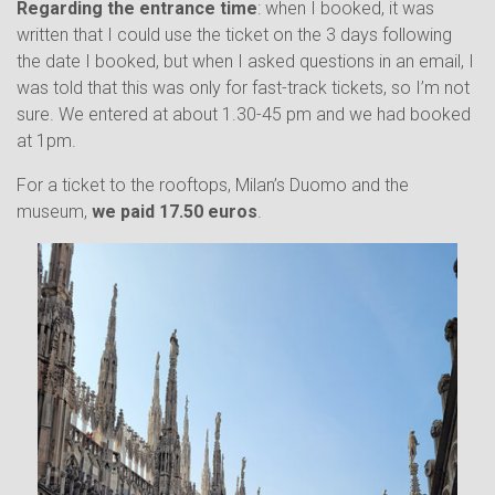
Regarding the entrance time
: when I booked, it was
written that I could use the ticket on the 3 days following
the date I booked, but when I asked questions in an email, I
was told that this was only for fast-track tickets, so I’m not
sure. We entered at about 1.30-45 pm and we had booked
at 1pm.
For a ticket to the rooftops, Milan’s Duomo and the
museum,
we paid 17.50 euros
.