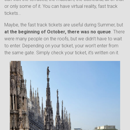
or only some of it. You can have virtual reality, fast track
tickets…
Maybe, the fast track tickets are useful during Summer, but
at the beginning of October, there was no queue
. There
were many people on the roofs, but we didn’t have to wait
to enter. Depending on your ticket, your won’t enter from
the same gate. Simply check your ticket, it’s written on it.