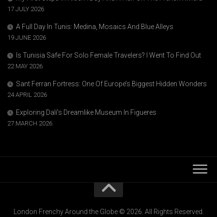
17 JULY 2026
A Full Day In Tunis: Medina, Mosaics And Blue Alleys
19 JUNE 2026
Is Tunisia Safe For Solo Female Travelers? I Went To Find Out
22 MAY 2026
Sant Ferran Fortress: One Of Europe’s Biggest Hidden Wonders
24 APRIL 2026
Exploring Dalí’s Dreamlike Museum In Figueres
27 MARCH 2026
London Frenchy Around the Globe © 2026. All Rights Reserved.