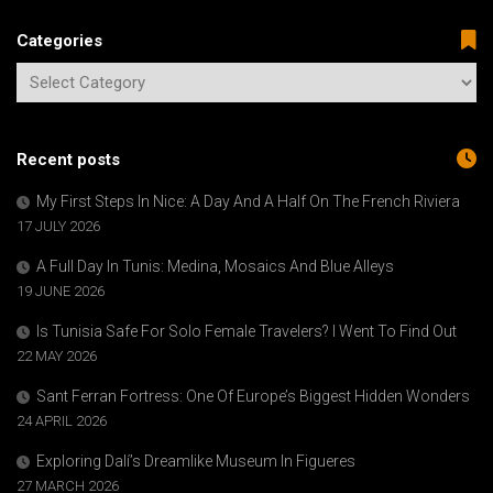
Categories
Recent posts
My First Steps In Nice: A Day And A Half On The French Riviera
17 JULY 2026
A Full Day In Tunis: Medina, Mosaics And Blue Alleys
19 JUNE 2026
Is Tunisia Safe For Solo Female Travelers? I Went To Find Out
22 MAY 2026
Sant Ferran Fortress: One Of Europe’s Biggest Hidden Wonders
24 APRIL 2026
Exploring Dalí’s Dreamlike Museum In Figueres
27 MARCH 2026