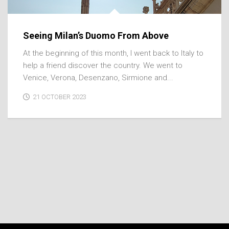
Seeing Milan’s Duomo From Above
At the beginning of this month, I went back to Italy to
help a friend discover the country. We went to
Venice, Verona, Desenzano, Sirmione and...
21 OCTOBER 2023