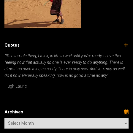
Quotes
“It’s a terrible thing, I think, in life to wait until you’re ready. I have this
feeling now that actually no one is ever ready to do anything. There is
almost no such thing as ready. There is only now. And you may as well
do it now. Generally speaking, now is as good a time as any.”
Hugh Laurie
Archives