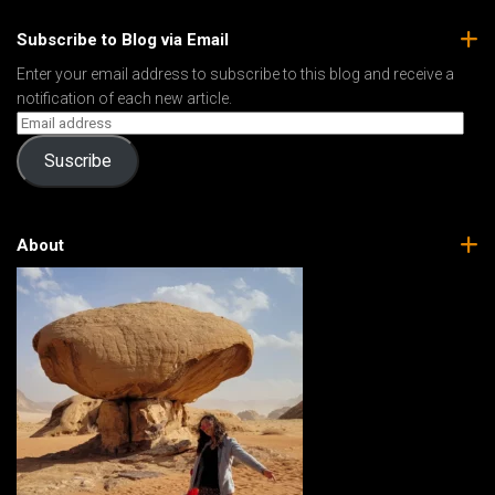
Subscribe to Blog via Email
Enter your email address to subscribe to this blog and receive a
notification of each new article.
Suscribe
About