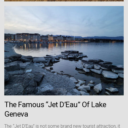
The Famous “Jet D’Eau” Of Lake
Geneva
The “Jet D’Eau” is not some brand new tourist attraction, it