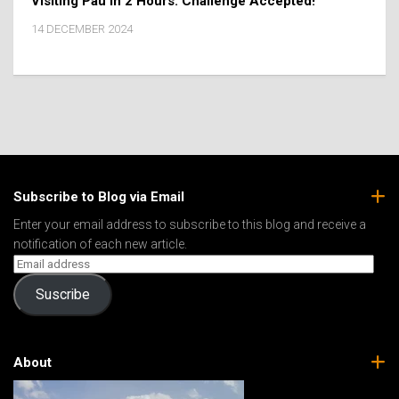
Visiting Pau In 2 Hours: Challenge Accepted!
14 DECEMBER 2024
Subscribe to Blog via Email
Enter your email address to subscribe to this blog and receive a
notification of each new article.
Suscribe
About