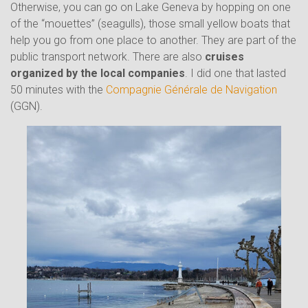
Otherwise, you can go on Lake Geneva by hopping on one
of the “mouettes” (seagulls), those small yellow boats that
help you go from one place to another. They are part of the
public transport network. There are also
cruises
organized by the local companies
. I did one that lasted
50 minutes with the
Compagnie Générale de Navigation
(GGN).