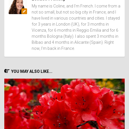
My name is Coline, and I’m French. I come from a
not so small, but not so big city in France, and I
have lived in various countries and cities. I stayed
for 3 years in London (UK), for 3 months in
Vicenza, for 6 months in Reggio Emilia and for 6
months Bologna (Italy). I also spent 3 months in
Bilbao and 4 months in Alicante (Spain). Right
now, I’m back in France.
YOU MAY ALSO LIKE...