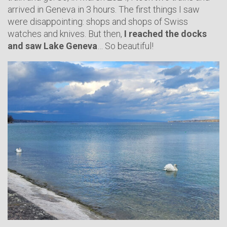
arrived in Geneva in 3 hours. The first things I saw
were disappointing: shops and shops of Swiss
watches and knives. But then,
I reached the docks
and saw Lake Geneva
… So beautiful!