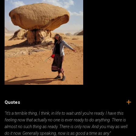
Quotes
“It’s a terrible thing, I think, in life to wait until you’re ready. I have this
feeling now that actually no one is ever ready to do anything. There is
almost no such thing as ready. There is only now. And you may as well
do it now. Generally speaking, now is as good a time as any.”