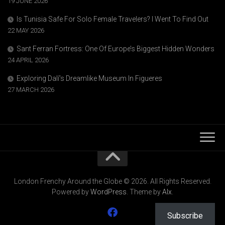
19 JUNE 2026
Is Tunisia Safe For Solo Female Travelers? I Went To Find Out
22 MAY 2026
Sant Ferran Fortress: One Of Europe’s Biggest Hidden Wonders
24 APRIL 2026
Exploring Dalí’s Dreamlike Museum In Figueres
27 MARCH 2026
London Frenchy Around the Globe © 2026. All Rights Reserved.
Powered by
WordPress
. Theme by
Alx
.
Subscribe