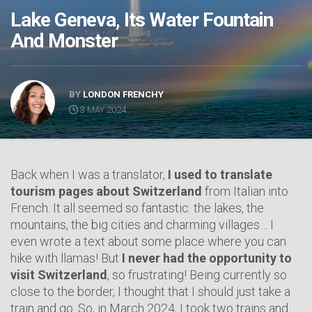
Lake Geneva, Its Water Fountain
And Monster
BY
LONDON FRENCHY
3 MAY 2024
Back when I was a translator,
I used to translate
tourism pages about Switzerland
from Italian into
French. It all seemed so fantastic: the lakes, the
mountains, the big cities and charming villages… I
even wrote a text about some place where you can
hike with llamas! But
I never had the opportunity to
visit Switzerland
, so frustrating! Being currently so
close to the border, I thought that I should just take a
train and go. So, in March 2024, I took two trains and