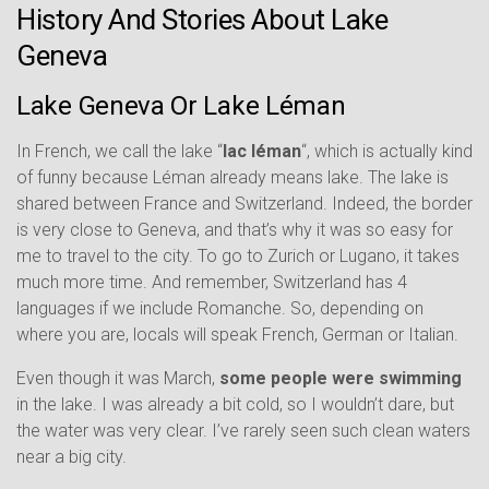
History And Stories About Lake
Geneva
Lake Geneva Or Lake Léman
In French, we call the lake “
lac léman
“, which is actually kind
of funny because Léman already means lake. The lake is
shared between France and Switzerland. Indeed, the border
is very close to Geneva, and that’s why it was so easy for
me to travel to the city. To go to Zurich or Lugano, it takes
much more time. And remember, Switzerland has 4
languages if we include Romanche. So, depending on
where you are, locals will speak French, German or Italian.
Even though it was March,
some people were swimming
in the lake. I was already a bit cold, so I wouldn’t dare, but
the water was very clear. I’ve rarely seen such clean waters
near a big city.