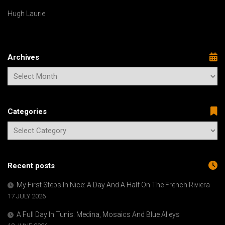
Hugh Laurie
Archives
Categories
Recent posts
My First Steps In Nice: A Day And A Half On The French Riviera
17 JULY 2026
A Full Day In Tunis: Medina, Mosaics And Blue Alleys