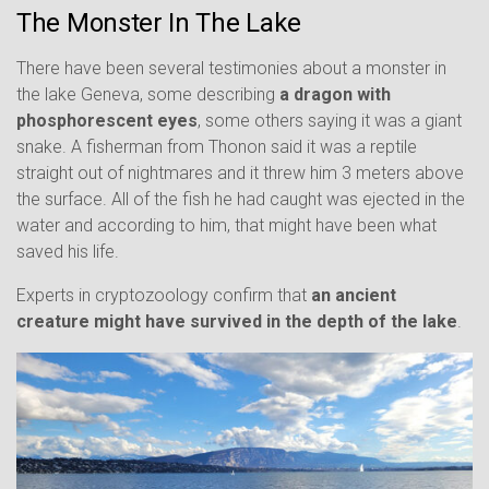
The Monster In The Lake
There have been several testimonies about a monster in
the lake Geneva, some describing
a dragon with
phosphorescent eyes
, some others saying it was a giant
snake. A fisherman from Thonon said it was a reptile
straight out of nightmares and it threw him 3 meters above
the surface. All of the fish he had caught was ejected in the
water and according to him, that might have been what
saved his life.
Experts in cryptozoology confirm that
an ancient
creature might have survived in the depth of the lake
.