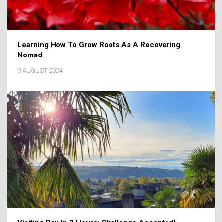
Learning How To Grow Roots As A Recovering
Nomad
9 AUGUST 2024