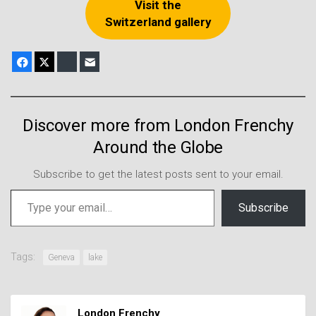
Visit the
Switzerland gallery
Facebook
X
Bluesky
E-mail
Discover more from London Frenchy
Around the Globe
Subscribe to get the latest posts sent to your email.
Type your email…
Subscribe
Tags:
Geneva
lake
London Frenchy