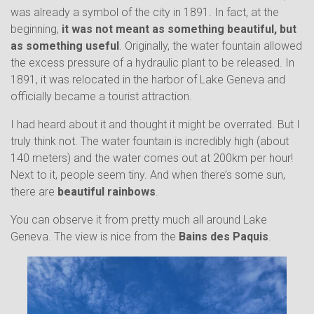
was already a symbol of the city in 1891. In fact, at the
beginning,
it was not meant as something beautiful, but
as something useful
. Originally, the water fountain allowed
the excess pressure of a hydraulic plant to be released. In
1891, it was relocated in the harbor of Lake Geneva and
officially became a tourist attraction.
I had heard about it and thought it might be overrated. But I
truly think not. The water fountain is incredibly high (about
140 meters) and the water comes out at 200km per hour!
Next to it, people seem tiny. And when there’s some sun,
there are
beautiful rainbows
.
You can observe it from pretty much all around Lake
Geneva. The view is nice from the
Bains des Paquis
.