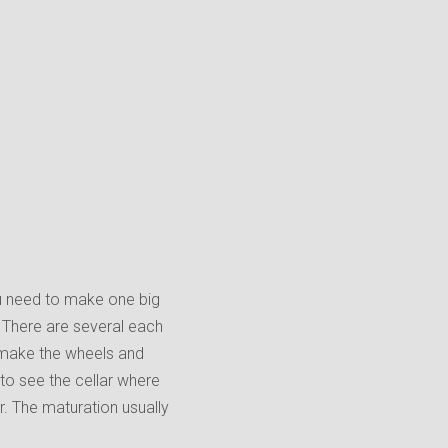
ou need to make one big
. There are several each
 make the wheels and
to see the cellar where
r. The maturation usually