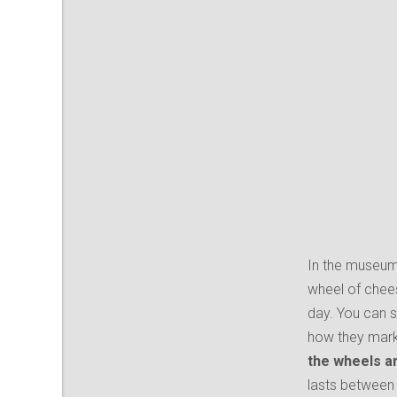
In the museum
wheel of cheese
day. You can 
how they mark 
the wheels ar
lasts between