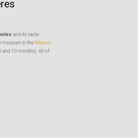
ères
holes
and its taste
he museum in the
Maison
8 and 10 months). All of