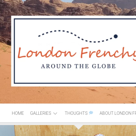
HOME
GALLERIES
THOUGHTS
ABOUT LONDON F
AFRICA
MOROCCO