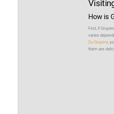
Visiti
How is 
First, if Gruyè
varies dependi
Du Gruyère
, y
them are delici