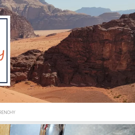
RENCHY