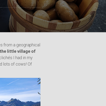
es from a geographical
the little village of
 clichés I had in my
d lots of cows! Of