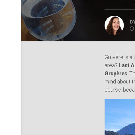
B
Gruyère is a
area?
Last A
Gruyères
. T
mind about t
course, beca