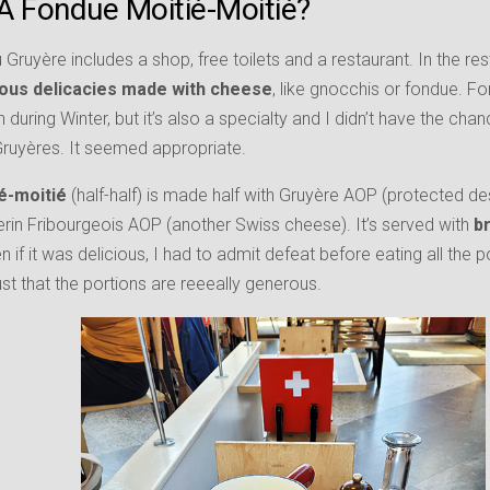
A Fondue Moitié-Moitié?
Gruyère includes a shop, free toilets and a restaurant. In the res
ious delicacies made with cheese
, like gnocchis or fondue. F
n during Winter, but it’s also a specialty and I didn’t have the chan
n Gruyères. It seemed appropriate.
é-moitié
(half-half) is made half with Gruyère AOP (protected des
erin Fribourgeois AOP (another Swiss cheese). It’s served with
br
en if it was delicious, I had to admit defeat before eating all the
just that the portions are reeeally generous.