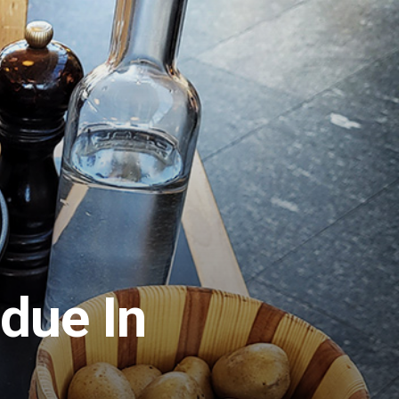
due In