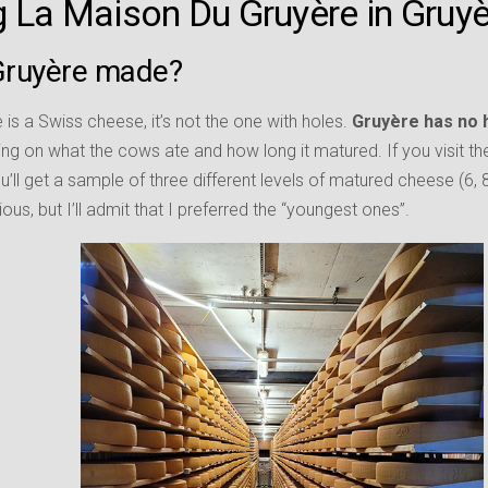
ng La Maison Du Gruyère in Gruy
Gruyère made?
re is a Swiss cheese, it’s not the one with holes.
Gruyère has no 
ng on what the cows ate and how long it matured. If you visit t
ou’ll get a sample of three different levels of matured cheese (6, 
ous, but I’ll admit that I preferred the “youngest ones”.