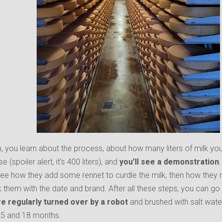
, you learn about the process, about how many liters of milk y
 (spoiler alert, it’s 400 liters), and
you’ll see a demonstration
see how they add some rennet to curdle the milk, then how they
them with the date and brand. After all these steps, you can go 
e regularly turned over by a robot
and brushed with salt wate
 5 and 18 months.