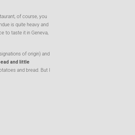
taurant, of course, you
ondue is quite heavy and
ce to taste it in Geneva,
ignations of origin) and
ead and little
 potatoes and bread. But I