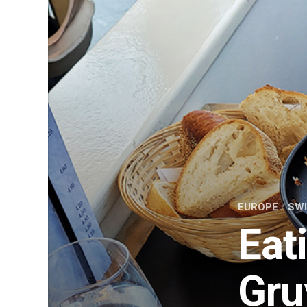
EUROPE
/
SW
Eat
Gru