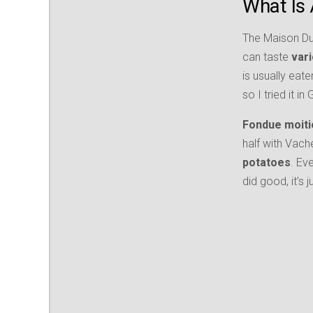
What Is 
The Maison Du 
can taste
var
is usually eate
so I tried it i
Fondue moiti
half with Vach
potatoes
. Ev
did good, it’s 