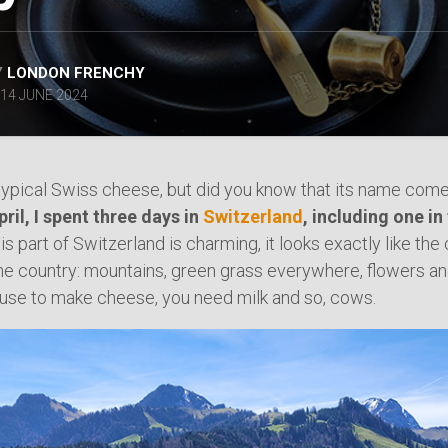
SPAIN
ICELAND
SWEDEN
Y
LONDON FRENCHY
ITALY
14 JUNE 2024
SWITZERLAND
TÜRKIYE
UNITED
 typical Swiss cheese, but did you know that its name com
KINGDOM
pril, I spent three days in
Switzerland
, including one in 
his part of Switzerland is charming, it looks exactly like the
he country: mountains, green grass everywhere, flowers an
use to make cheese, you need milk and so, cows.