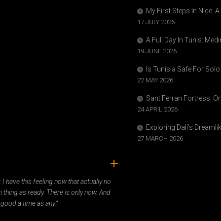
My First Steps In Nice: 
17 JULY 2026
A Full Day In Tunis: Med
19 JUNE 2026
Is Tunisia Safe For Solo
22 MAY 2026
Sant Ferran Fortress: O
24 APRIL 2026
Exploring Dalí’s Dreaml
27 MARCH 2026
ady. I have this feeling now that actually no
 thing as ready. There is only now. And
 good a time as any.”