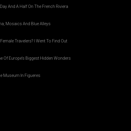
A Day And A Half On The French Riviera
ina, Mosaics And Blue Alleys
 Female Travelers? I Went To Find Out
ne Of Europe’s Biggest Hidden Wonders
ike Museum In Figueres