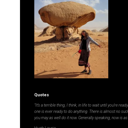
Quotes
“It’s a terrible thing, I think, in life to wait until you’re re
one is ever ready to do anything. There is almost no such
you may as well do it now. Generally speaking, now is as
Hugh Laurie