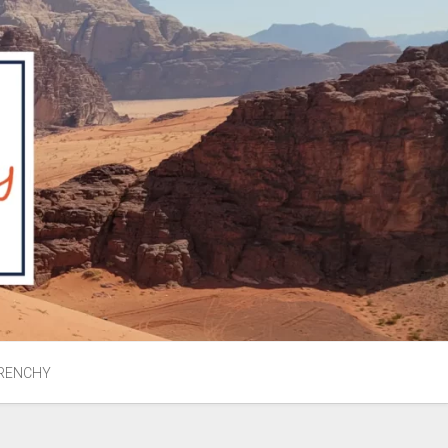
RENCHY