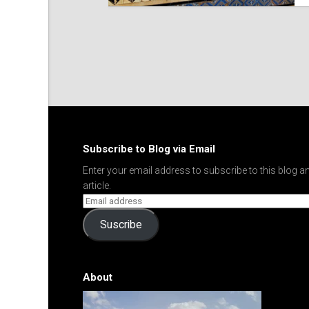
Subscribe to Blog via Email
Enter your email address to subscribe to this blog an
article.
Suscribe
About