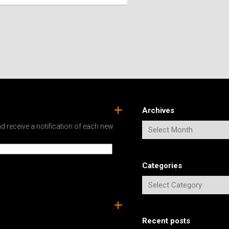
SPAIN
ICELAND
SWEDEN
ITALY
SWITZERLAND
TÜRKIYE
UNITED
KINGDOM
Archives
d receive a notification of each new
Categories
Recent posts