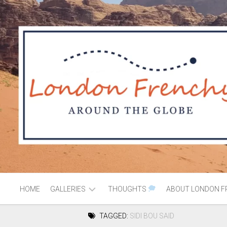
HOME
GALLERIES
THOUGHTS
ABOUT LONDON F
TAGGED:
SIDI BOU SAID
AFRICA
MOROCCO